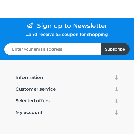
Sign up to Newsletter
...and receive $5 coupon for shopping
Subscribe
Information
Customer service
Selected offers
My account