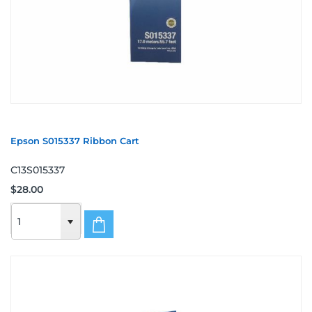
Epson S015337 Ribbon Cart
C13S015337
$28.00