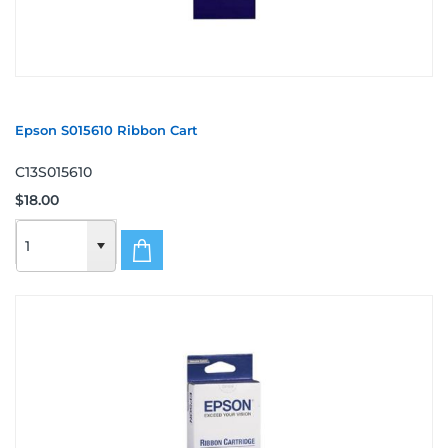
Epson S015610 Ribbon Cart
C13S015610
$18.00