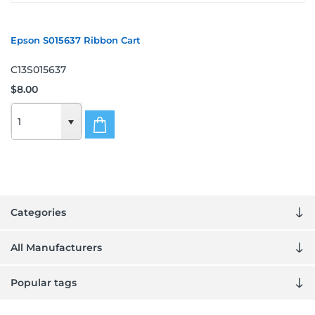
Epson S015637 Ribbon Cart
C13S015637
$8.00
Categories
All Manufacturers
Popular tags