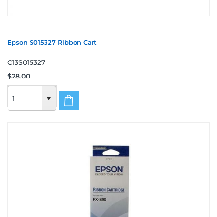
Epson S015327 Ribbon Cart
C13S015327
$28.00