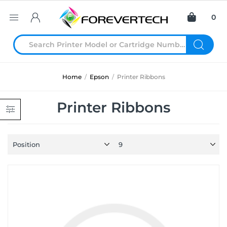
0
Home
/
Epson
/
Printer Ribbons
Printer Ribbons