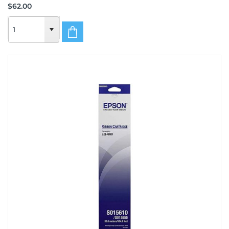
$62.00