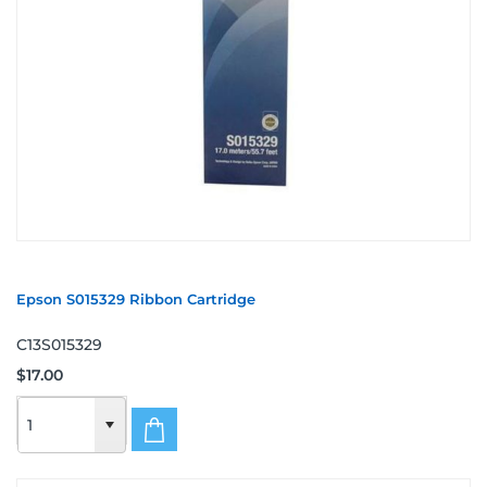
Epson S015329 Ribbon Cartridge
C13S015329
$17.00