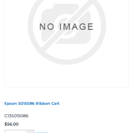
Epson S015086 Ribbon Cart
C13S015086
$56.00