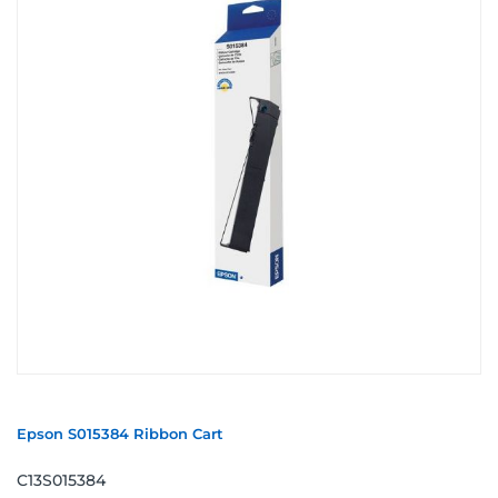
Epson S015384 Ribbon Cart
C13S015384