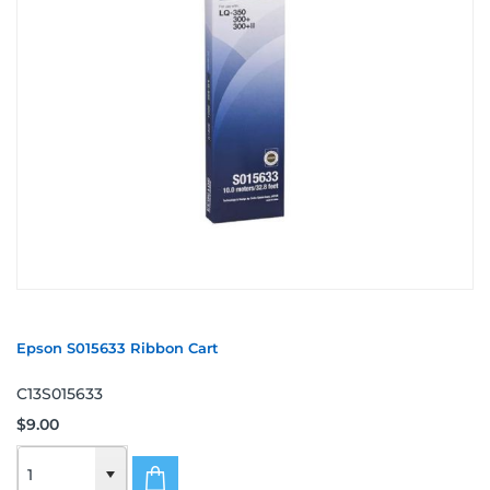
Epson S015633 Ribbon Cart
C13S015633
$9.00