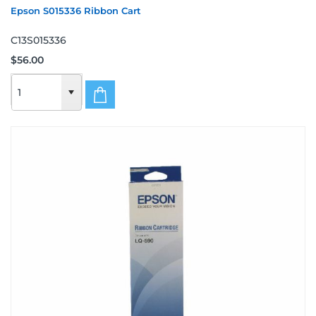
Epson S015336 Ribbon Cart
C13S015336
$56.00