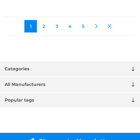
1
2
3
4
5
Categories
All Manufacturers
Popular tags