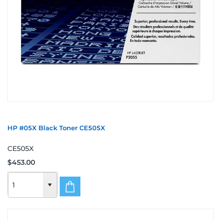
HP #05X Black Toner CE505X
CE505X
$453.00