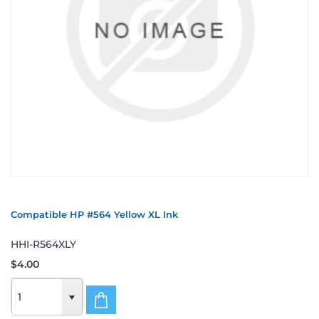
Compatible HP #564 Yellow XL Ink
HHI-R564XLY
$4.00