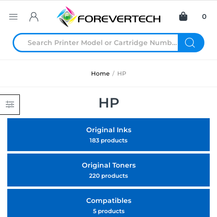
0
Home
/
HP
HP
Original Inks
183 products
Original Toners
220 products
Compatibles
5 products