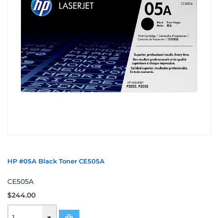
HP #05A Black Toner CE505A
CE505A
$244.00