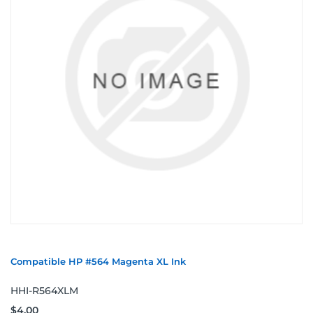
Compatible HP #564 Magenta XL Ink
HHI-R564XLM
$4.00