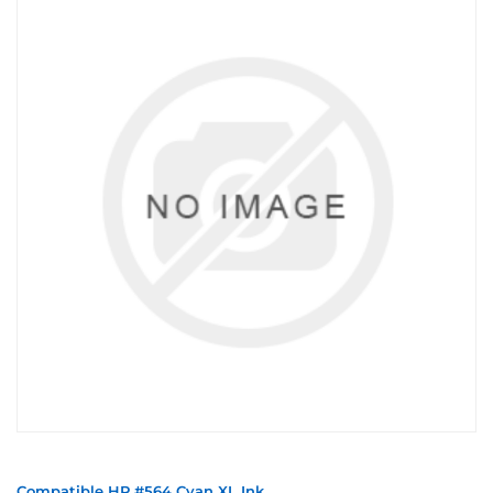
Compatible HP #564 Cyan XL Ink