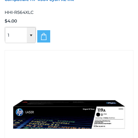
HHI-R564XLC
$4.00