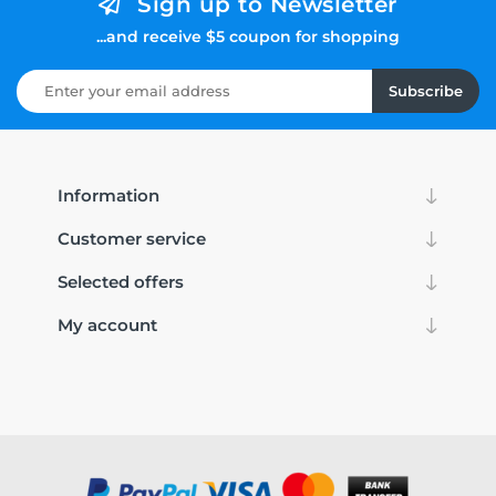
Sign up to Newsletter
...and receive $5 coupon for shopping
Subscribe
Information
Customer service
Selected offers
My account