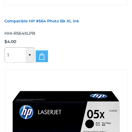
Compatible HP #564 Photo Bk XL Ink
HHI-R564XLPB
$4.00