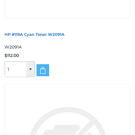
HP #119A Cyan Toner W2091A
W2091A
$112.00