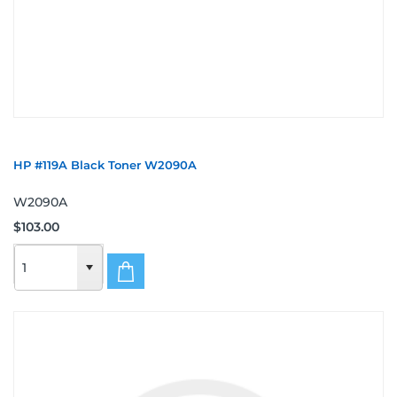
HP #119A Black Toner W2090A
W2090A
$103.00