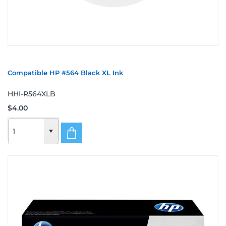
Compatible HP #564 Black XL Ink
HHI-R564XLB
$4.00