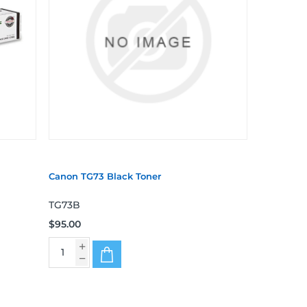
Canon TG73 Black Toner
TG73B
$95.00