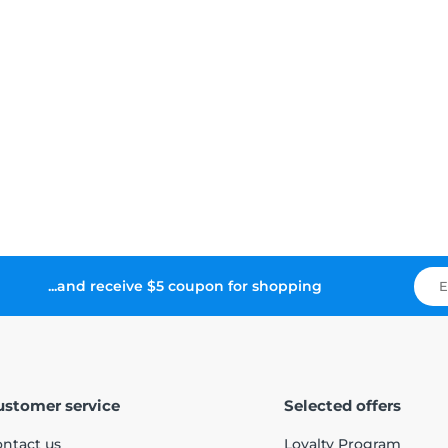
...and receive $5 coupon for shopping
ustomer service
Selected offers
ntact us
Loyalty Program