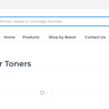
Home
Products
Shop by Brand
Contact Us
r Toners