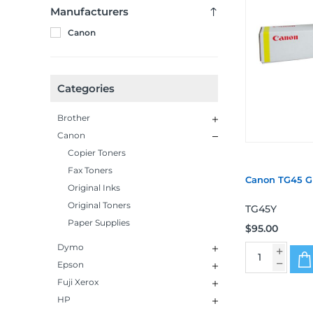
Manufacturers
Canon
Categories
Brother
Canon
Copier Toners
Fax Toners
Canon TG45 G
Original Inks
Original Toners
TG45Y
Paper Supplies
$95.00
Dymo
Epson
Fuji Xerox
HP