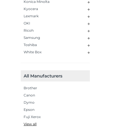
Konica Minolta
Kyocera
Lexmark
OKI
Ricoh
Samsung
Toshiba
White Box
All Manufacturers
Brother
Canon
Dymo
Epson
Fuji Xerox
View all