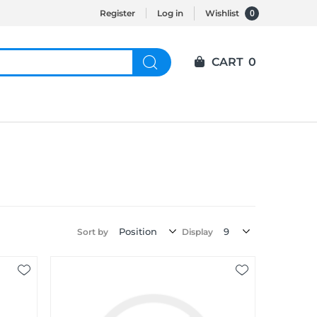
0
Register
Log in
Wishlist
CART
0
Sort by
Display