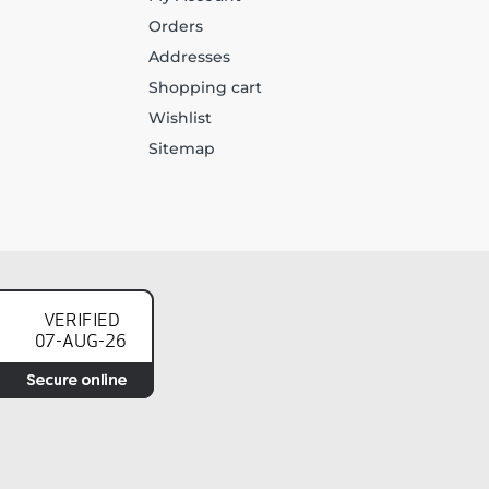
Orders
Addresses
Shopping cart
Wishlist
Sitemap