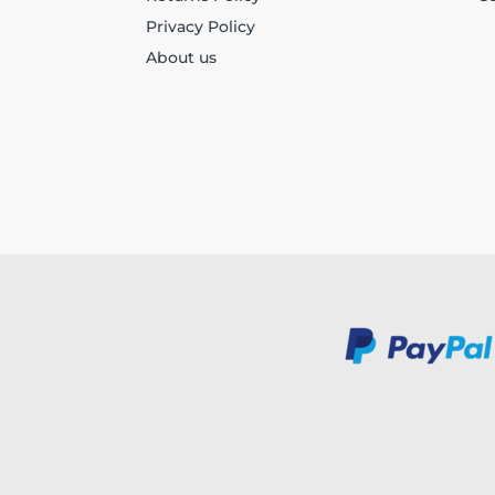
Privacy Policy
About us