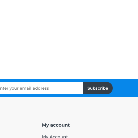
Subscribe
My account
My Account