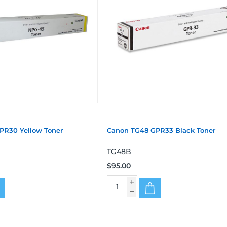
PR30 Yellow Toner
Canon TG48 GPR33 Black Toner
TG48B
$95.00