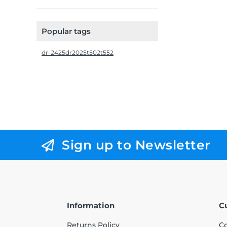
Popular tags
dr-2425
dr2025
t502
t552
Sign up to Newsletter
Information
C
Returns Policy
Co