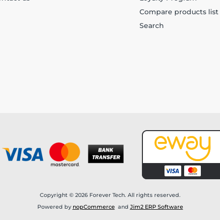
Compare products list
Search
Copyright © 2026 Forever Tech. All rights reserved.
Powered by
nopCommerce
and
Jim2 ERP Software