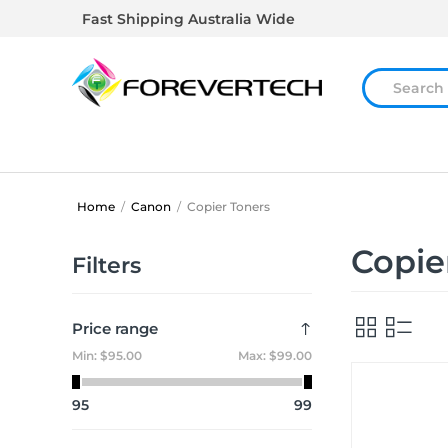
Fast Shipping Australia Wide
Home
/
Canon
/
Copier Toners
Copie
Filters
Price range
Min:
$95.00
Max:
$99.00
95
99