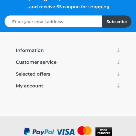
...and receive $5 coupon for shopping
Subscribe
Information
Customer service
Selected offers
My account