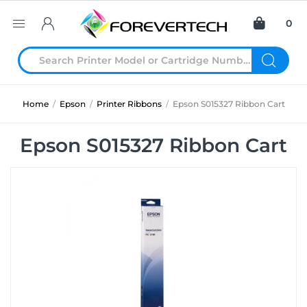
0
Home
/
Epson
/
Printer Ribbons
/
Epson S015327 Ribbon Cart
Epson S015327 Ribbon Cart