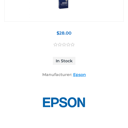
$28.00
In Stock
Manufacturer:
Epson