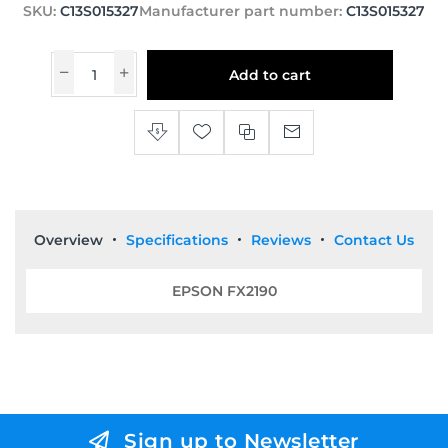
SKU:
C13S015327
Manufacturer part number:
C13S015327
Add to cart
Overview
Specifications
Reviews
Contact Us
EPSON FX2190
Sign up to Newsletter