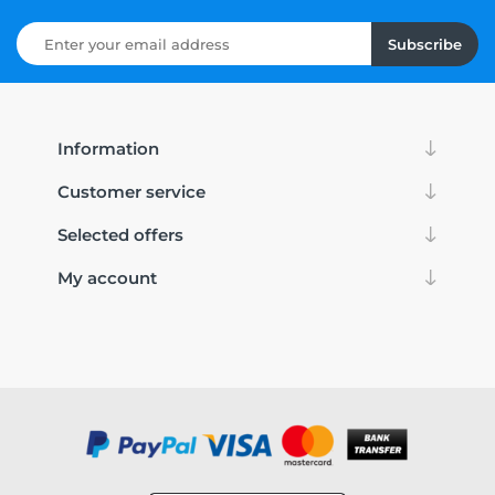
Subscribe
Information
Customer service
Selected offers
My account