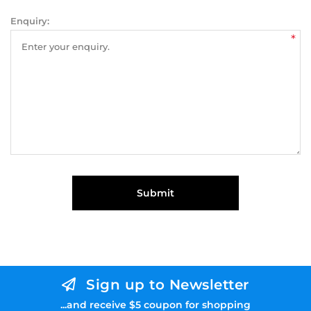
Enquiry:
*
Submit
Sign up to Newsletter
...and receive $5 coupon for shopping