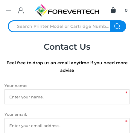
0
Contact Us
Feel free to drop us an email anytime if you need more
advise
Your name:
*
Your email:
*