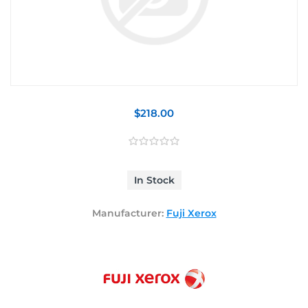
$218.00
In Stock
Manufacturer:
Fuji Xerox