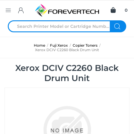
0
Home
/
Fuji Xerox
/
Copier Toners
/
Xerox DCIV C2260 Black Drum Unit
Xerox DCIV C2260 Black
Drum Unit