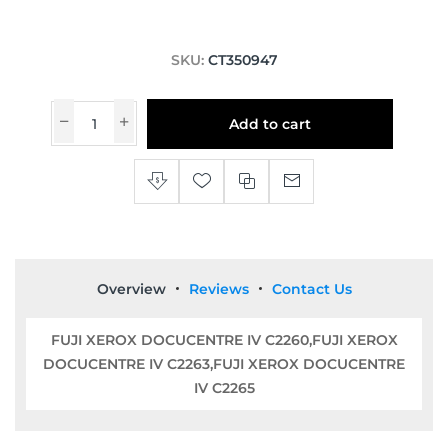
SKU:
CT350947
Add to cart
Overview
Reviews
Contact Us
FUJI XEROX DOCUCENTRE IV C2260,FUJI XEROX
DOCUCENTRE IV C2263,FUJI XEROX DOCUCENTRE
IV C2265