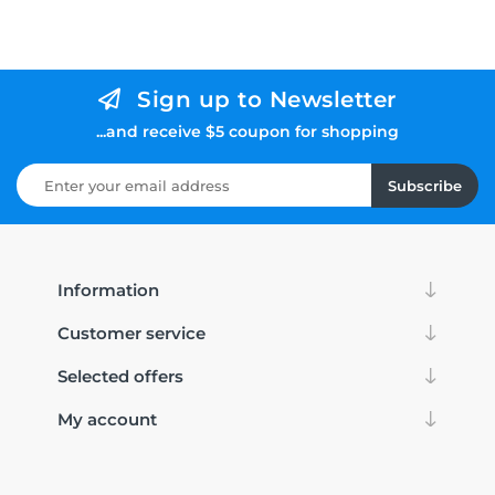
Sign up to Newsletter
...and receive $5 coupon for shopping
Subscribe
Information
Customer service
Selected offers
My account