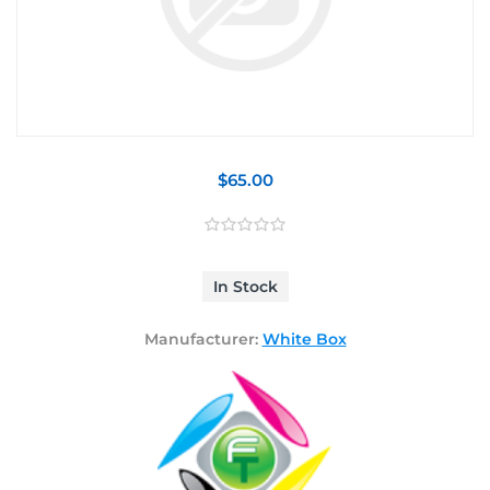
$65.00
In Stock
Manufacturer:
White Box