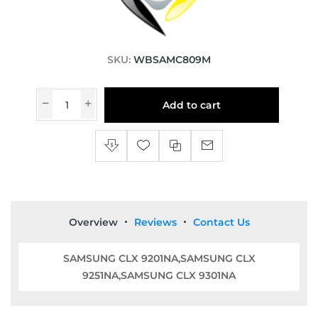
SKU:
WBSAMC809M
Add to cart
Overview
Reviews
Contact Us
SAMSUNG CLX 9201NA,SAMSUNG CLX
9251NA,SAMSUNG CLX 9301NA