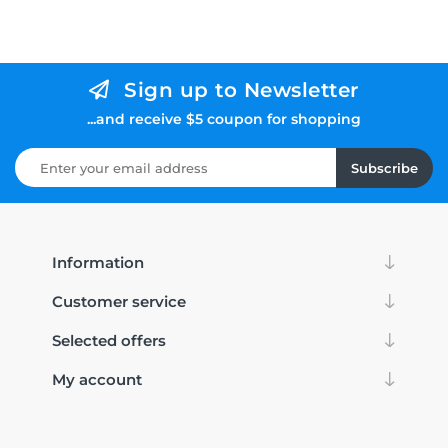
Sign up to Newsletter
...and receive $5 coupon for shopping
Subscribe
Information
Customer service
Selected offers
My account