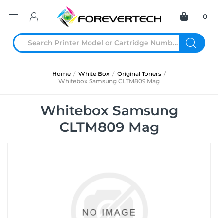
0
Home
/
White Box
/
Original Toners
/
Whitebox Samsung CLTM809 Mag
Whitebox Samsung
CLTM809 Mag