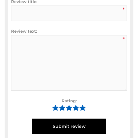
Review title:
*
Review text:
*
Rating:
Submit review