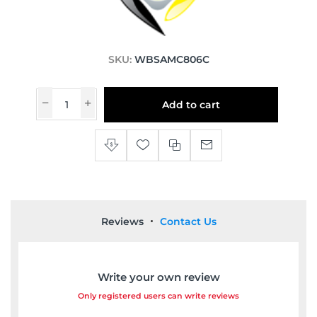
SKU:
WBSAMC806C
Add to cart
Reviews
Contact Us
Write your own review
Only registered users can write reviews