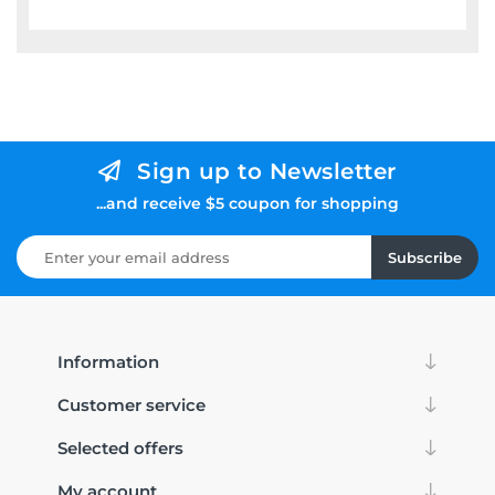
Sign up to Newsletter
...and receive $5 coupon for shopping
Subscribe
Information
Customer service
Selected offers
My account