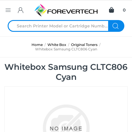
0
Home
/
White Box
/
Original Toners
/
Whitebox Samsung CLTC806 Cyan
Whitebox Samsung CLTC806
Cyan