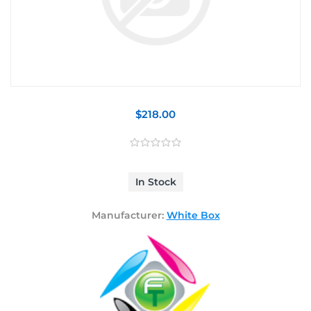
$218.00
In Stock
Manufacturer:
White Box