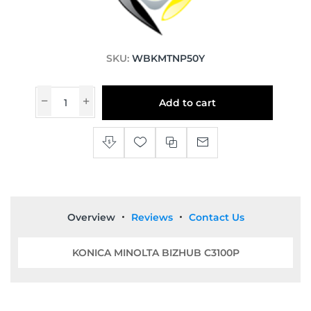
SKU:
WBKMTNP50Y
Add to cart
Overview
Reviews
Contact Us
KONICA MINOLTA BIZHUB C3100P