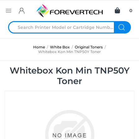
0
Home
/
White Box
/
Original Toners
/
Whitebox Kon Min TNP50Y Toner
Whitebox Kon Min TNP50Y
Toner