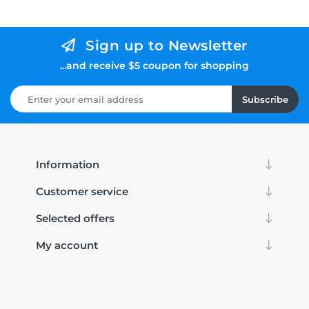
Sign up to Newsletter
...and receive $5 coupon for shopping
Subscribe
Information
Customer service
Selected offers
My account