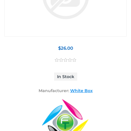
$26.00
In Stock
Manufacturer:
White Box