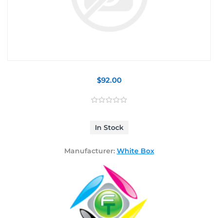
$92.00
In Stock
Manufacturer:
White Box