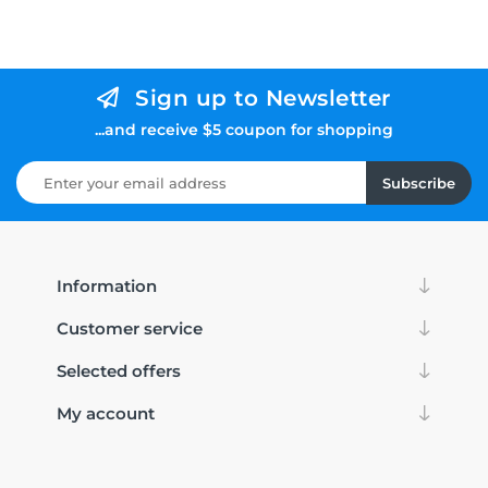
Sign up to Newsletter
...and receive $5 coupon for shopping
Subscribe
Information
Customer service
Selected offers
My account