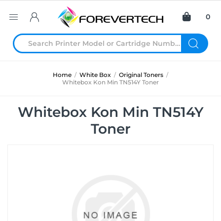
0
Home
/
White Box
/
Original Toners
/
Whitebox Kon Min TN514Y Toner
Whitebox Kon Min TN514Y
Toner