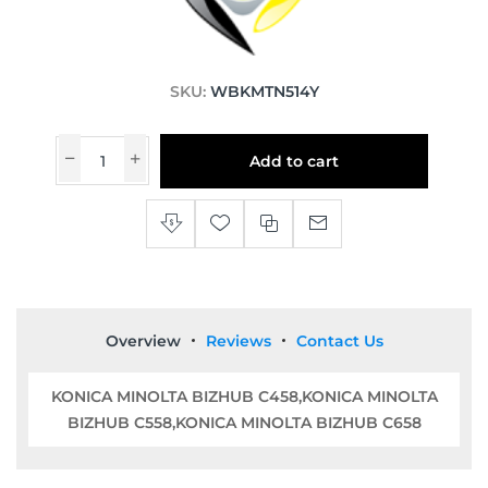
SKU:
WBKMTN514Y
Add to cart
Overview
Reviews
Contact Us
KONICA MINOLTA BIZHUB C458,KONICA MINOLTA
BIZHUB C558,KONICA MINOLTA BIZHUB C658