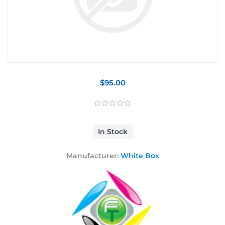
$95.00
In Stock
Manufacturer:
White Box