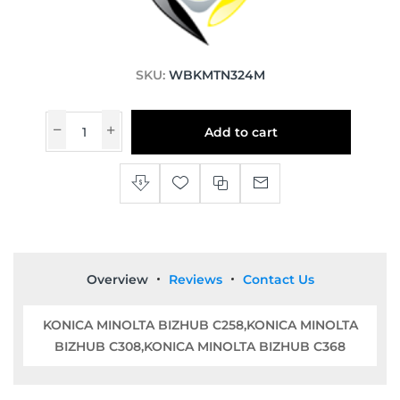
SKU:
WBKMTN324M
Add to cart
Overview
Reviews
Contact Us
KONICA MINOLTA BIZHUB C258,KONICA MINOLTA
BIZHUB C308,KONICA MINOLTA BIZHUB C368