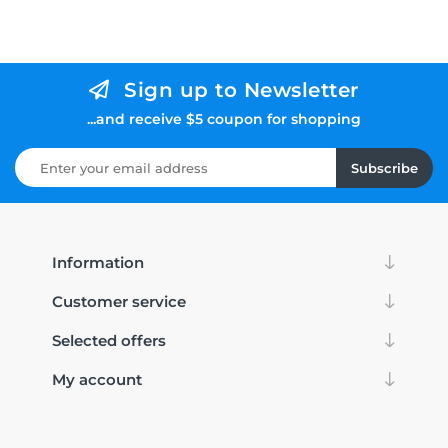
Sign up to Newsletter
...and receive $5 coupon for shopping
Subscribe
Information
Customer service
Selected offers
My account