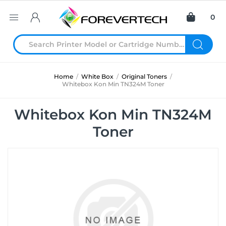
0
Home
/
White Box
/
Original Toners
/
Whitebox Kon Min TN324M Toner
Whitebox Kon Min TN324M
Toner