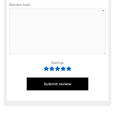
Review text:
*
Rating:
Submit review