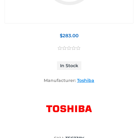
$283.00
In Stock
Manufacturer:
Toshiba