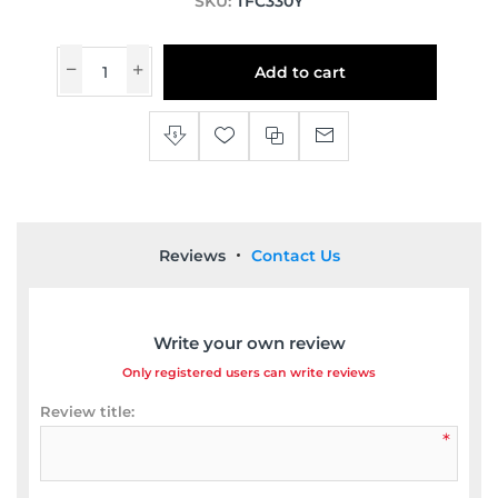
SKU:
TFC330Y
Add to cart
Reviews
Contact Us
Write your own review
Only registered users can write reviews
Review title:
*