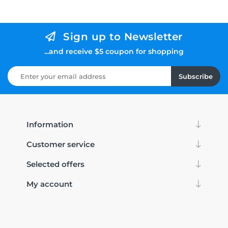
Sign up to Newsletter
...and receive $5 coupon for shopping
Subscribe
Information
Customer service
Selected offers
My account