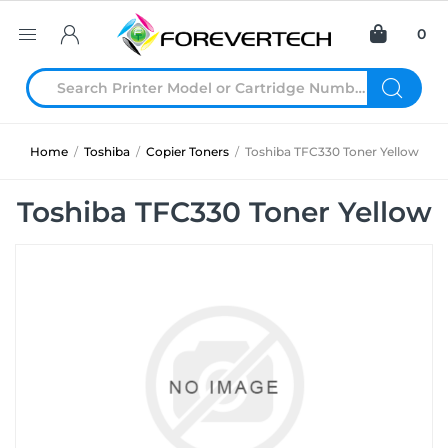
0
Home
/
Toshiba
/
Copier Toners
/
Toshiba TFC330 Toner Yellow
Toshiba TFC330 Toner Yellow