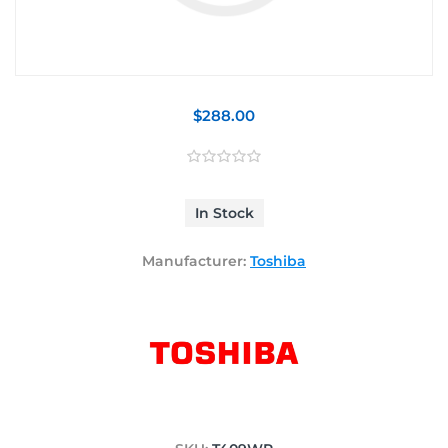
$288.00
In Stock
Manufacturer:
Toshiba