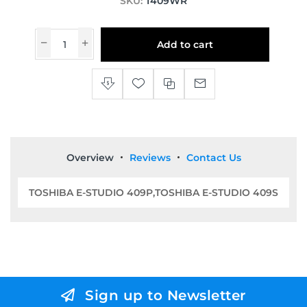
SKU:
T409WR
Add to cart
Overview
Reviews
Contact Us
TOSHIBA E-STUDIO 409P,TOSHIBA E-STUDIO 409S
Sign up to Newsletter