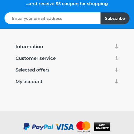
...and receive $5 coupon for shopping
Subscribe
Information
Customer service
Selected offers
My account