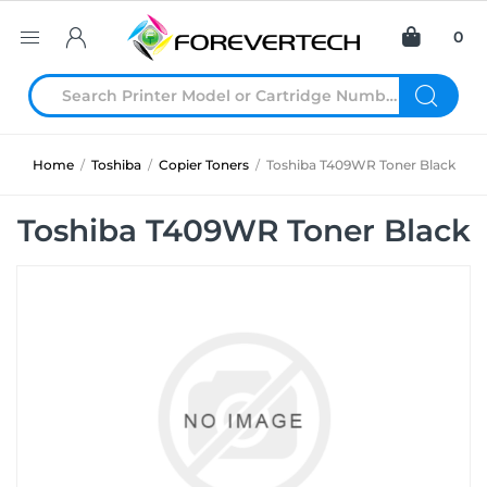
0
Home
/
Toshiba
/
Copier Toners
/
Toshiba T409WR Toner Black
Toshiba T409WR Toner Black