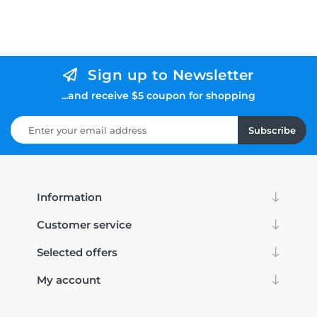
Sign up to Newsletter
...and receive $5 coupon for shopping
Subscribe
Information
Customer service
Selected offers
My account