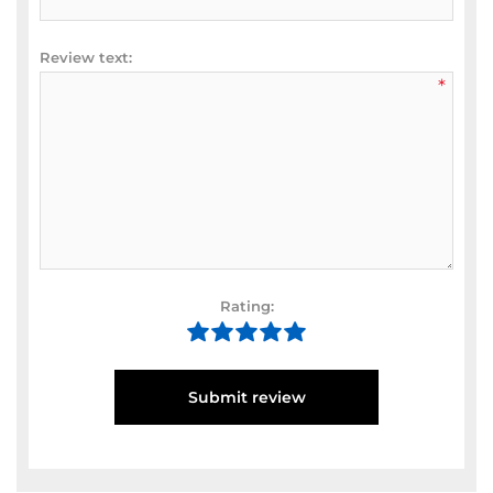
Review text:
*
Rating:
Submit review