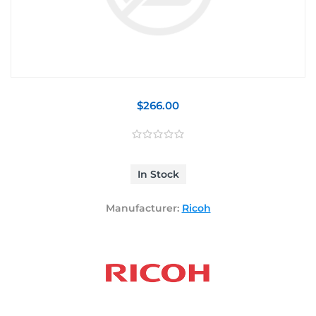
$266.00
In Stock
Manufacturer:
Ricoh