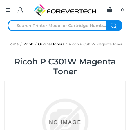
0
Home
/
Ricoh
/
Original Toners
/
Ricoh P C301W Magenta Toner
Ricoh P C301W Magenta
Toner