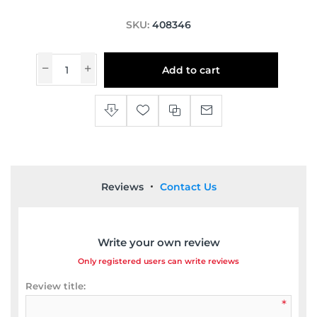
SKU:
408346
Add to cart
Reviews
Contact Us
Write your own review
Only registered users can write reviews
Review title:
*