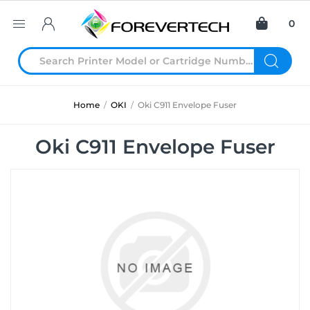
0
Home
/
OKI
/
Oki C911 Envelope Fuser
Oki C911 Envelope Fuser