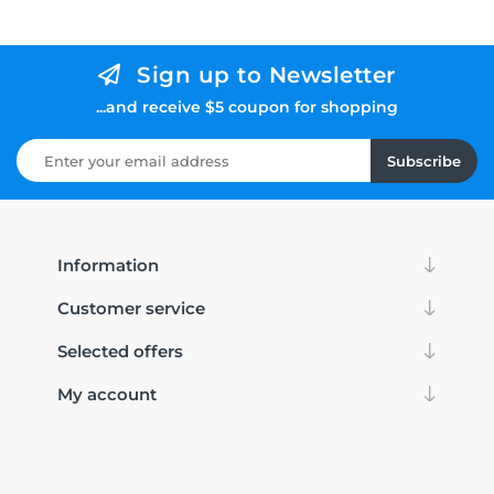
Sign up to Newsletter
...and receive $5 coupon for shopping
Subscribe
Information
Customer service
Selected offers
My account