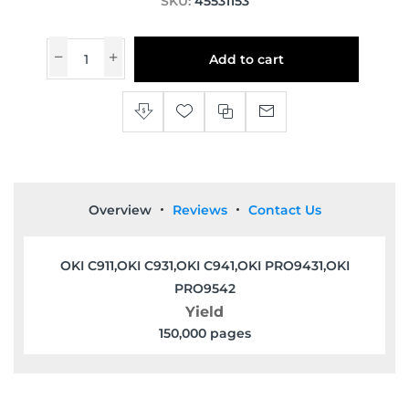
SKU:
45531153
Add to cart
Overview
Reviews
Contact Us
OKI C911,OKI C931,OKI C941,OKI PRO9431,OKI
PRO9542
Yield
150,000 pages