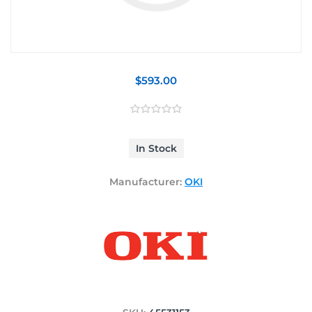
$593.00
In Stock
Manufacturer:
OKI