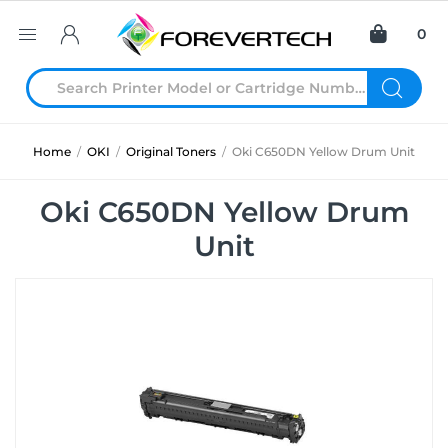
0
Home
/
OKI
/
Original Toners
/
Oki C650DN Yellow Drum Unit
Oki C650DN Yellow Drum
Unit