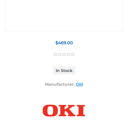
$469.00
In Stock
Manufacturer:
OKI