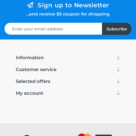
Sign up to Newsletter
...and receive $5 coupon for shopping
Subscribe
Information
Customer service
Selected offers
My account