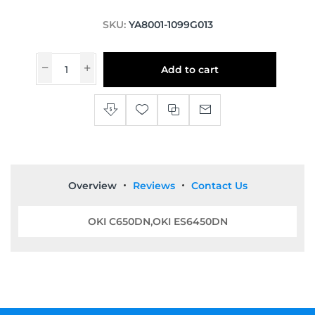
SKU:
YA8001-1099G013
Add to cart
Overview
Reviews
Contact Us
OKI C650DN,OKI ES6450DN