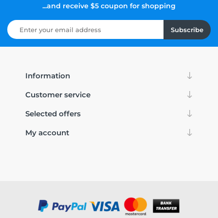
...and receive $5 coupon for shopping
Subscribe
Information
Customer service
Selected offers
My account