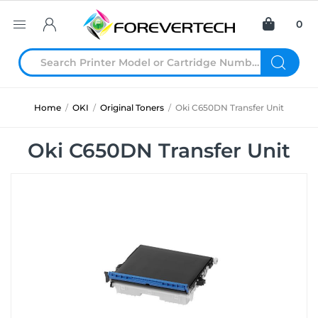
0
Home
/
OKI
/
Original Toners
/
Oki C650DN Transfer Unit
Oki C650DN Transfer Unit