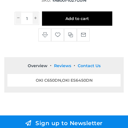
SKU:
YA8001-1027G014
Add to cart
Overview
Reviews
Contact Us
OKI C650DN,OKI ES6450DN
Sign up to Newsletter