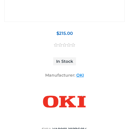
$215.00
In Stock
Manufacturer:
OKI