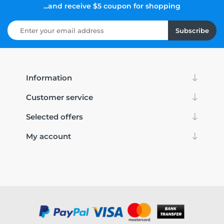
...and receive $5 coupon for shopping
Subscribe
Information
Customer service
Selected offers
My account