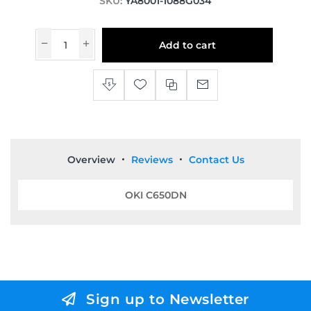
SKU:
YA8001-1088G034
Add to cart
Overview
Reviews
Contact Us
OKI C650DN
Sign up to Newsletter