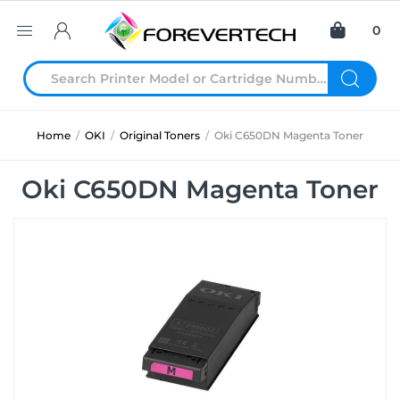
0
Home
/
OKI
/
Original Toners
/
Oki C650DN Magenta Toner
Oki C650DN Magenta Toner