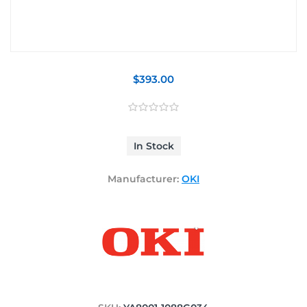
$393.00
In Stock
Manufacturer:
OKI