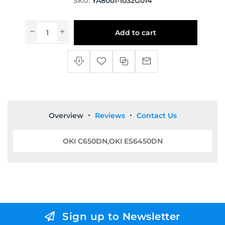
SKU:
YA8001-1032G014
Add to cart
Overview
Reviews
Contact Us
OKI C650DN,OKI ES6450DN
Sign up to Newsletter