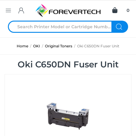
0
Home
/
OKI
/
Original Toners
/
Oki C650DN Fuser Unit
Oki C650DN Fuser Unit