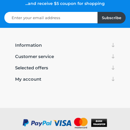
...and receive $5 coupon for shopping
Subscribe
Information
Customer service
Selected offers
My account