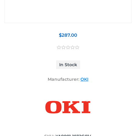
$287.00
In Stock
Manufacturer:
OKI