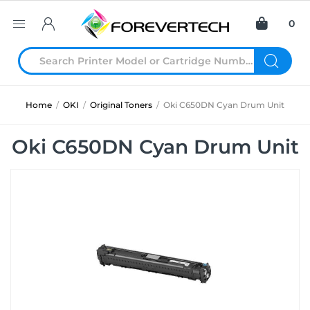
0
Home
/
OKI
/
Original Toners
/
Oki C650DN Cyan Drum Unit
Oki C650DN Cyan Drum Unit