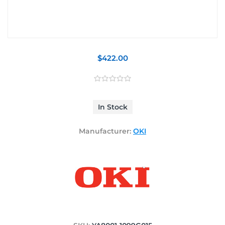
$422.00
In Stock
Manufacturer:
OKI