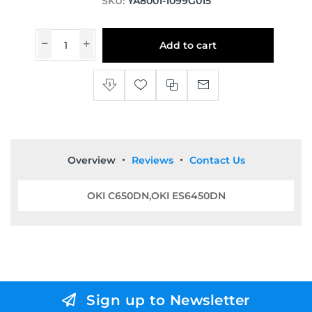
SKU:
YA8001-1099G015
Add to cart
Overview
Reviews
Contact Us
OKI C650DN,OKI ES6450DN
Sign up to Newsletter