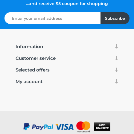
...and receive $5 coupon for shopping
Subscribe
Information
Customer service
Selected offers
My account