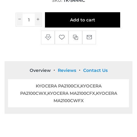
SKU:
TK-5444C
Add to cart
Overview
Reviews
Contact Us
KYOCERA PA2100CX,KYOCERA
PA2100CWX,KYOCERA MA2100CFX,KYOCERA
MA2100CWFX