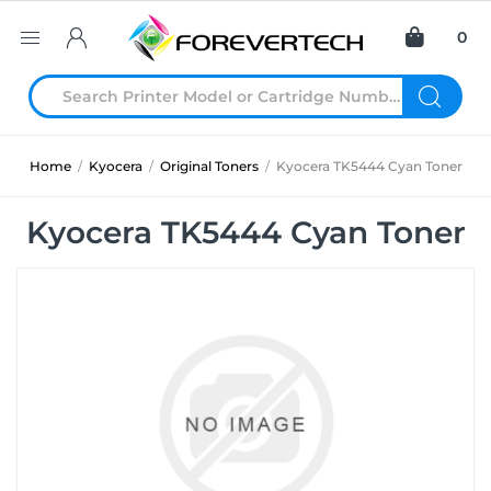
0
Home
/
Kyocera
/
Original Toners
/
Kyocera TK5444 Cyan Toner
Kyocera TK5444 Cyan Toner