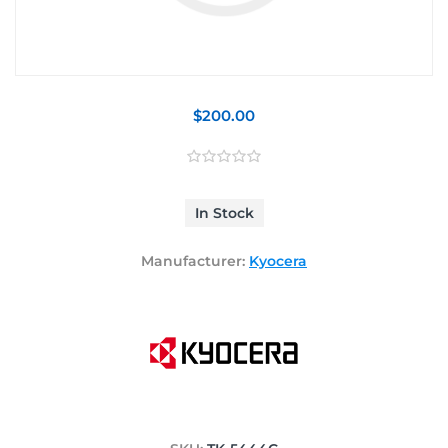
$200.00
In Stock
Manufacturer:
Kyocera