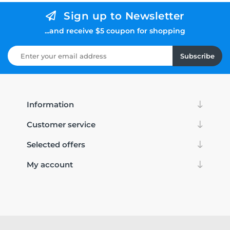
Sign up to Newsletter
...and receive $5 coupon for shopping
Subscribe
Information
Customer service
Selected offers
My account