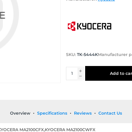
SKU:
TK-5444K
Manufacturer p
Add to car
Overview
Specifications
Reviews
Contact Us
,KYOCERA MA2100CFX,KYOCERA MA2100CWFX