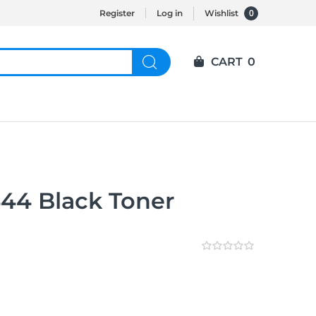
0
Register
Log in
Wishlist
CART
0
44 Black Toner