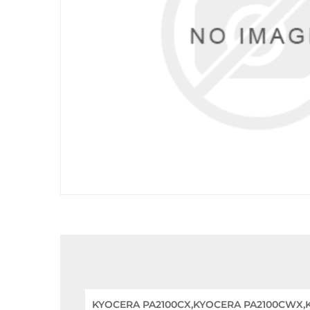
KYOCERA PA2100CX,KYOCERA PA2100CWX