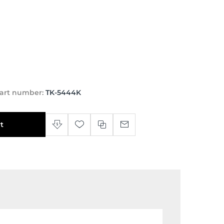
art number:
TK-5444K
t