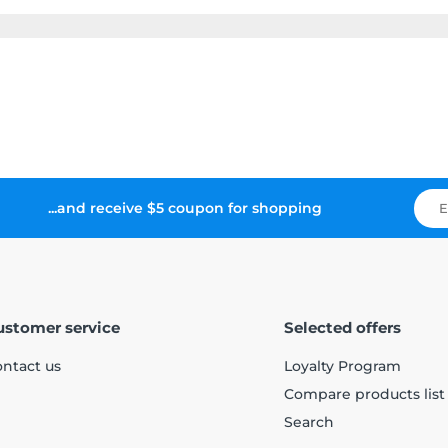
...and receive $5 coupon for shopping
ustomer service
Selected offers
ntact us
Loyalty Program
Compare products list
Search