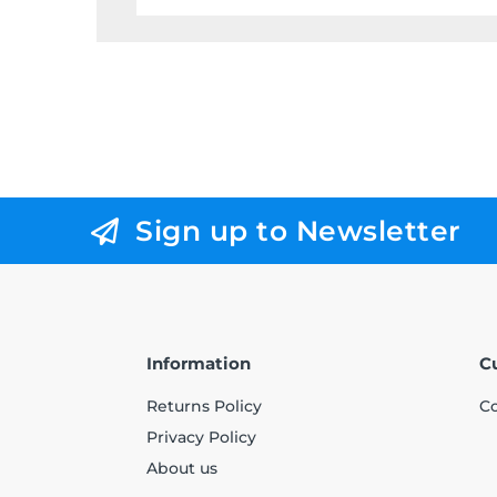
Sign up to Newsletter
Information
C
Returns Policy
Co
Privacy Policy
About us