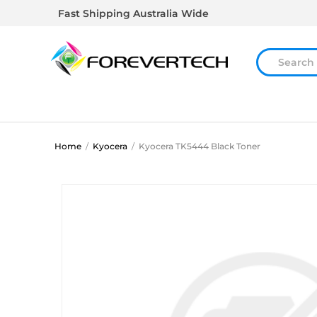
Fast Shipping Australia Wide
Home
/
Kyocera
/
Kyocera TK5444 Black Toner