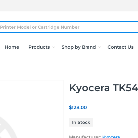
Home
Products
Shop by Brand
Contact Us
Kyocera TK54
$128.00
In Stock
Manufacturer:
Kyocera