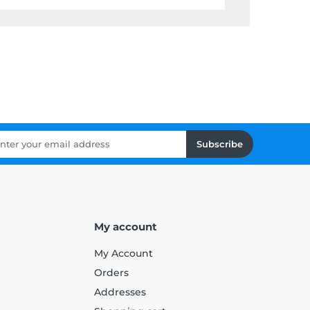
Subscribe
My account
My Account
Orders
Addresses