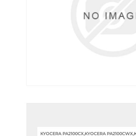
KYOCERA PA2100CX,KYOCERA PA2100CWX