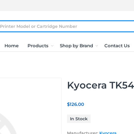
Home
Products
Shop by Brand
Contact Us
Kyocera TK5
$126.00
In Stock
Manufacturer:
Kyocera