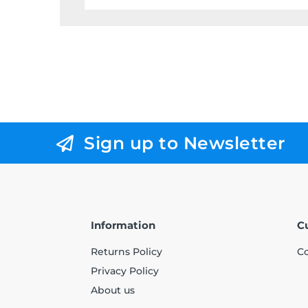
Sign up to Newsletter
Information
C
Returns Policy
Co
Privacy Policy
About us