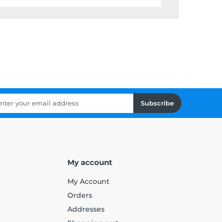
Subscribe
My account
My Account
Orders
Addresses