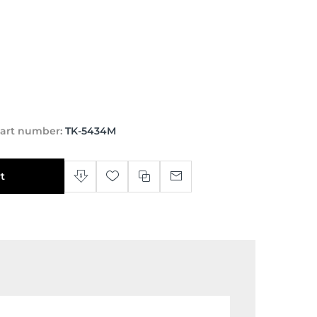
art number:
TK-5434M
t