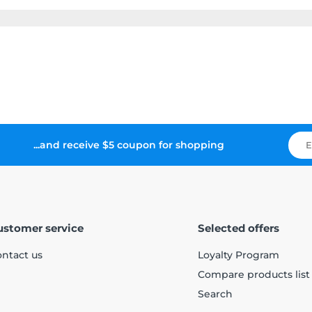
...and receive $5 coupon for shopping
ustomer service
Selected offers
ntact us
Loyalty Program
Compare products list
Search