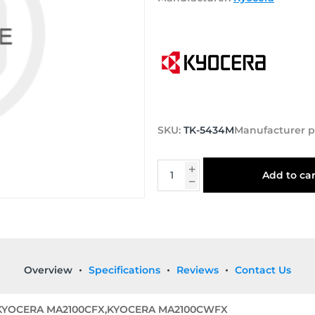
SKU:
TK-5434M
Manufacturer p
Add to car
Overview
Specifications
Reviews
Contact Us
,KYOCERA MA2100CFX,KYOCERA MA2100CWFX