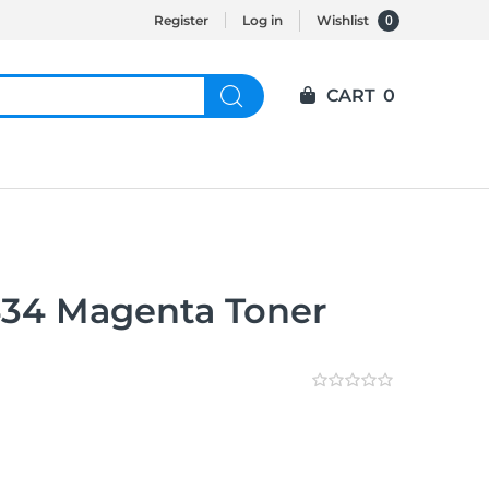
0
Register
Log in
Wishlist
CART
0
434 Magenta Toner