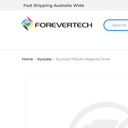
Fast Shipping Australia Wide
Home
/
Kyocera
/
Kyocera TK5434 Magenta Toner