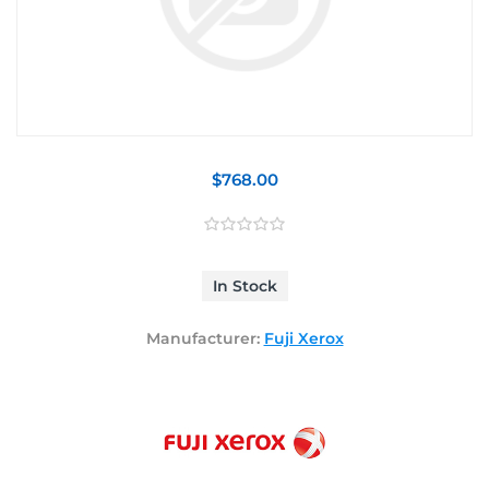
$768.00
In Stock
Manufacturer:
Fuji Xerox