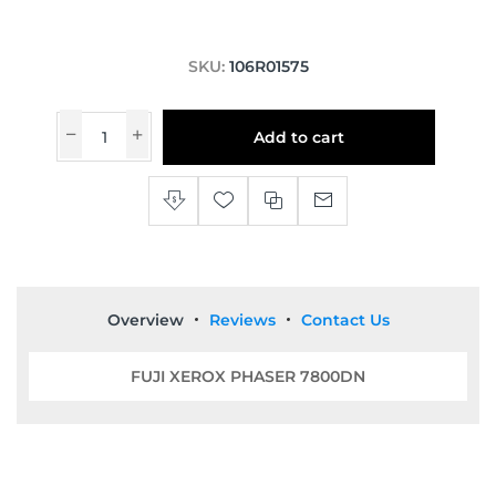
SKU:
106R01575
Add to cart
Overview
Reviews
Contact Us
FUJI XEROX PHASER 7800DN