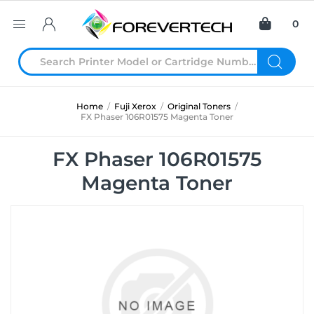
0
Home
/
Fuji Xerox
/
Original Toners
/
FX Phaser 106R01575 Magenta Toner
FX Phaser 106R01575
Magenta Toner