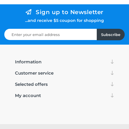
Sign up to Newsletter
...and receive $5 coupon for shopping
Subscribe
Information
Customer service
Selected offers
My account