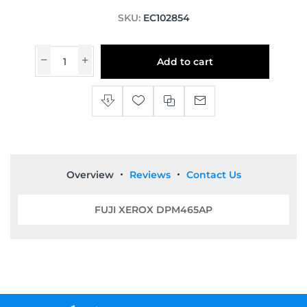
SKU:
EC102854
Add to cart
Overview
Reviews
Contact Us
FUJI XEROX DPM465AP