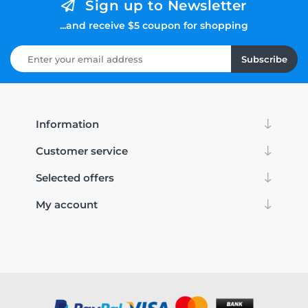
Sign up to Newsletter
...and receive $5 coupon for shopping
Subscribe
Information
Customer service
Selected offers
My account