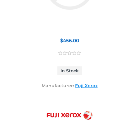
$456.00
In Stock
Manufacturer:
Fuji Xerox