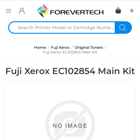
0
Home
/
Fuji Xerox
/
Original Toners
/
Fuji Xerox EC102854 Main Kit
Fuji Xerox EC102854 Main Kit