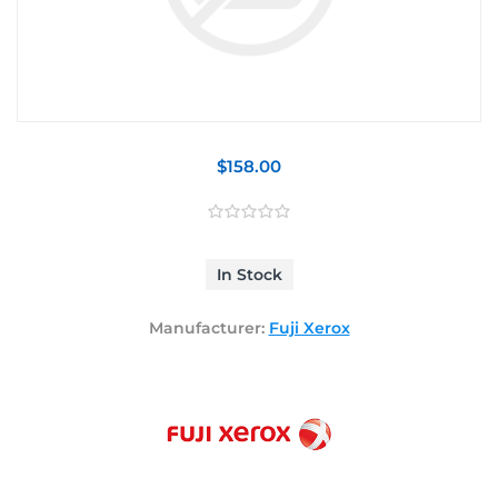
$158.00
In Stock
Manufacturer:
Fuji Xerox