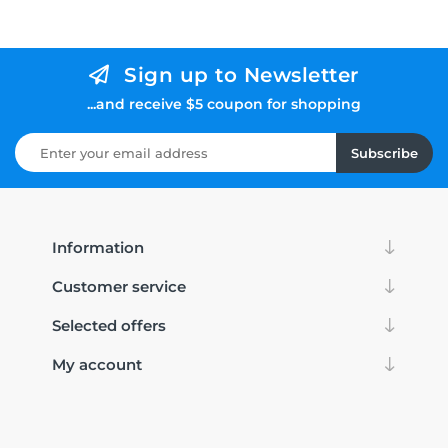
Sign up to Newsletter
...and receive $5 coupon for shopping
Subscribe
Information
Customer service
Selected offers
My account