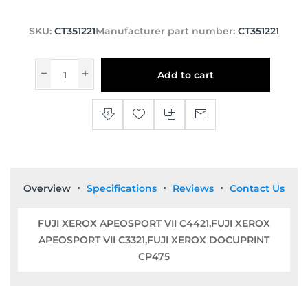
SKU:
CT351221
Manufacturer part number:
CT351221
Add to cart
Overview
Specifications
Reviews
Contact Us
FUJI XEROX APEOSPORT VII C4421,FUJI XEROX
APEOSPORT VII C3321,FUJI XEROX DOCUPRINT
CP475