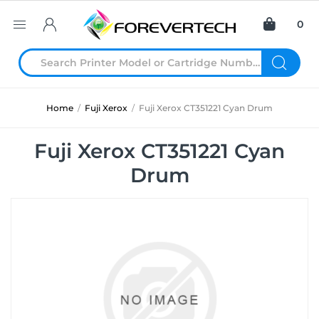
0
Home
/
Fuji Xerox
/
Fuji Xerox CT351221 Cyan Drum
Fuji Xerox CT351221 Cyan
Drum