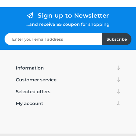
Sign up to Newsletter
...and receive $5 coupon for shopping
Subscribe
Information
Customer service
Selected offers
My account