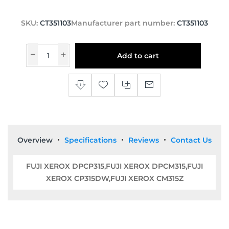
SKU:
CT351103
Manufacturer part number:
CT351103
Add to cart
Overview
Specifications
Reviews
Contact Us
FUJI XEROX DPCP315,FUJI XEROX DPCM315,FUJI
XEROX CP315DW,FUJI XEROX CM315Z