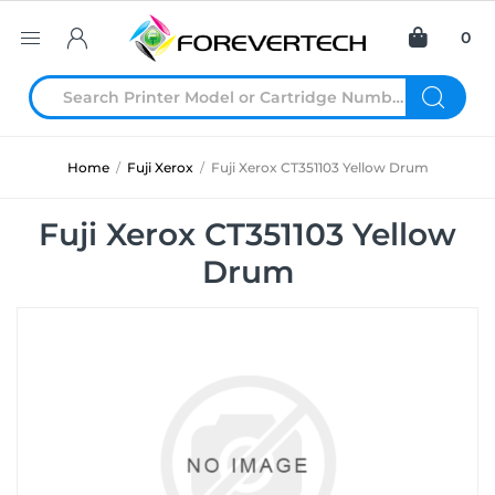
0
Home
/
Fuji Xerox
/
Fuji Xerox CT351103 Yellow Drum
Fuji Xerox CT351103 Yellow
Drum