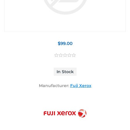
$99.00
In Stock
Manufacturer:
Fuji Xerox