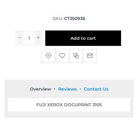
SKU:
CT350936
Add to cart
Overview
Reviews
Contact Us
FUJI XEROX DOCUPRINT 3105