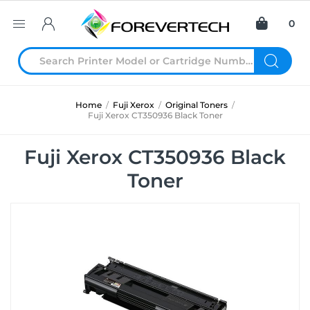
0
Home
/
Fuji Xerox
/
Original Toners
/
Fuji Xerox CT350936 Black Toner
Fuji Xerox CT350936 Black
Toner