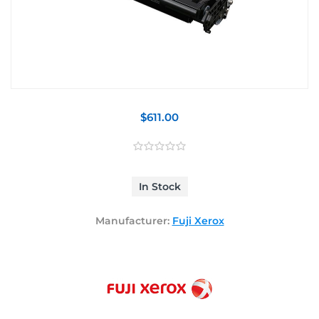
$611.00
In Stock
Manufacturer:
Fuji Xerox