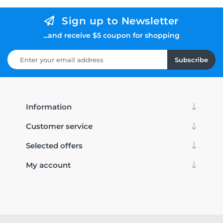
Sign up to Newsletter
...and receive $5 coupon for shopping
Subscribe
Information
Customer service
Selected offers
My account