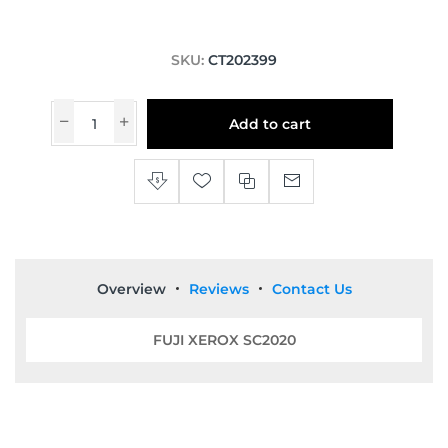
SKU:
CT202399
Add to cart
Overview
Reviews
Contact Us
FUJI XEROX SC2020