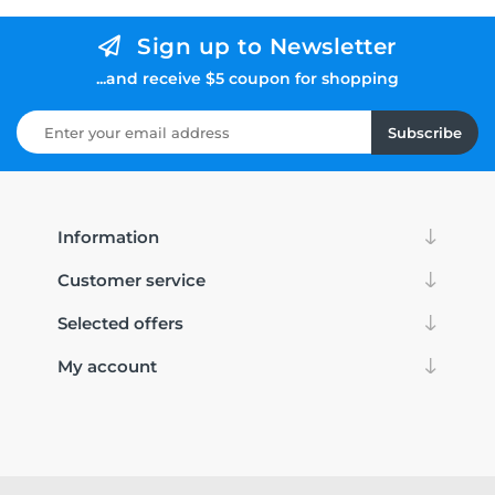
Sign up to Newsletter
...and receive $5 coupon for shopping
Subscribe
Information
Customer service
Selected offers
My account