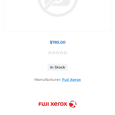
$785.00
In Stock
Manufacturer:
Fuji Xerox