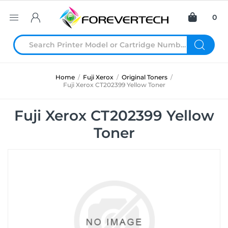
0
Home
/
Fuji Xerox
/
Original Toners
/
Fuji Xerox CT202399 Yellow Toner
Fuji Xerox CT202399 Yellow
Toner