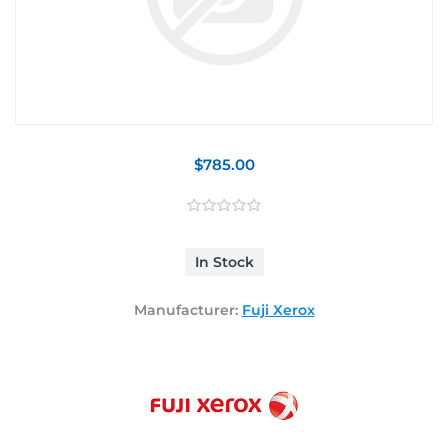
$785.00
In Stock
Manufacturer:
Fuji Xerox