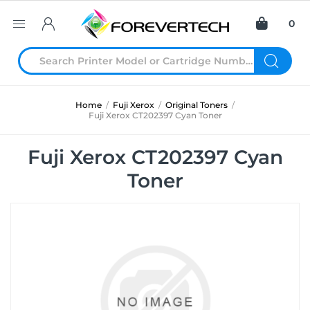
0
Home
/
Fuji Xerox
/
Original Toners
/
Fuji Xerox CT202397 Cyan Toner
Fuji Xerox CT202397 Cyan
Toner