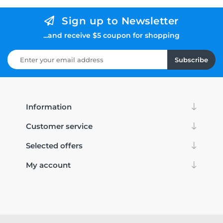
Sign up to Newsletter
...and receive $5 coupon for shopping
Subscribe
Information
Customer service
Selected offers
My account