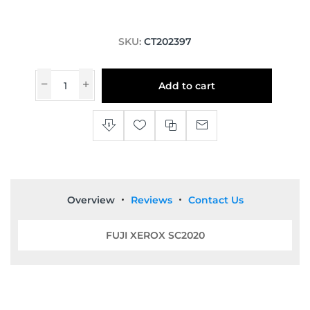
SKU:
CT202397
Add to cart
Overview
Reviews
Contact Us
FUJI XEROX SC2020