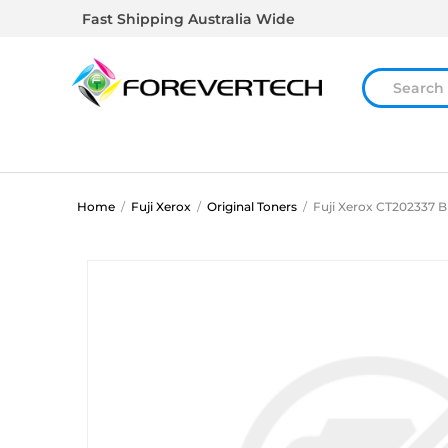
Fast Shipping Australia Wide
Home
/
Fuji Xerox
/
Original Toners
/
Fuji Xerox CT202337 B