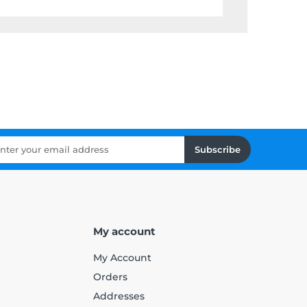
Subscribe
My account
My Account
Orders
Addresses