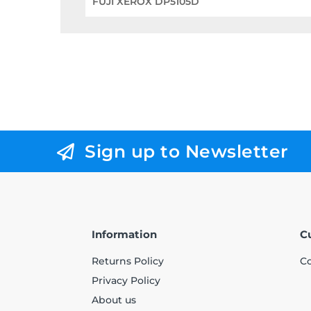
FUJI XEROX DP5105D
Sign up to Newsletter
Information
C
Returns Policy
Co
Privacy Policy
About us