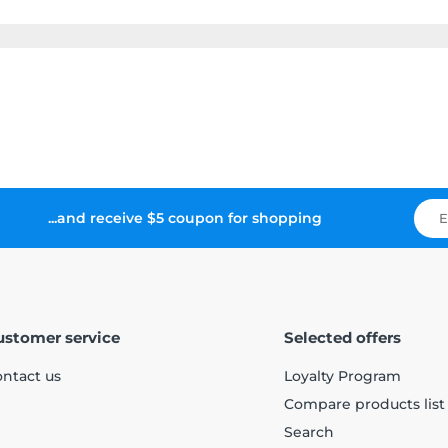
...and receive $5 coupon for shopping
ustomer service
Selected offers
ntact us
Loyalty Program
Compare products list
Search