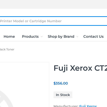
Home
Products
Shop by Brand
Contact Us
lack Toner
Fuji Xerox CT
$356.00
In Stock
Manufacturer:
Fuji Xerox