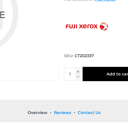
SKU:
CT202337
Add to car
Overview
Reviews
Contact Us