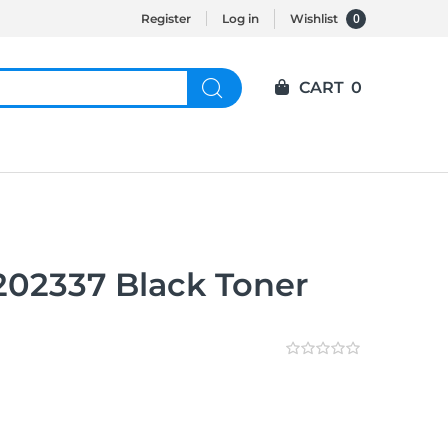
0
Register
Log in
Wishlist
CART
0
202337 Black Toner