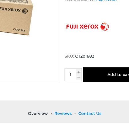
SKU:
CT201682
Add to car
Overview
Reviews
Contact Us