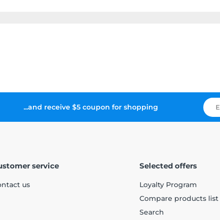
...and receive $5 coupon for shopping
ustomer service
Selected offers
ntact us
Loyalty Program
Compare products list
Search