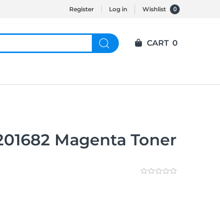
0
Register
Log in
Wishlist
CART
0
T201682 Magenta Toner