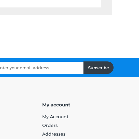
Subscribe
My account
My Account
Orders
Addresses