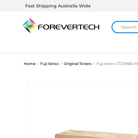
Fast Shipping Australia Wide
Home
/
Fuji Xerox
/
Original Toners
/
Fuji Xerox CT201682 