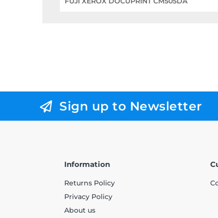
FUJI XEROX DOCUPRINT CM505DA
Sign up to Newsletter
Information
C
Returns Policy
Co
Privacy Policy
About us