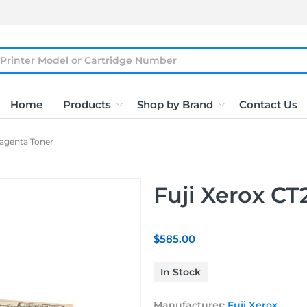
Home
Products
Shop by Brand
Contact Us
Magenta Toner
Fuji Xerox C
$585.00
In Stock
Manufacturer:
Fuji Xerox