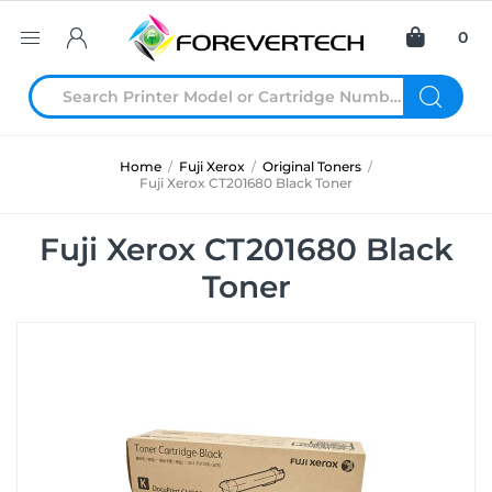
0
Home
/
Fuji Xerox
/
Original Toners
/
Fuji Xerox CT201680 Black Toner
Fuji Xerox CT201680 Black
Toner