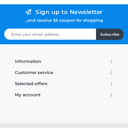
Sign up to Newsletter
...and receive $5 coupon for shopping
Subscribe
Information
Customer service
Selected offers
My account