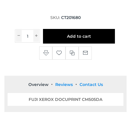
SKU:
CT201680
Add to cart
Overview
Reviews
Contact Us
FUJI XEROX DOCUPRINT CM505DA