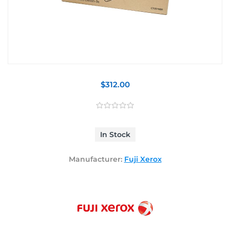
$312.00
In Stock
Manufacturer:
Fuji Xerox