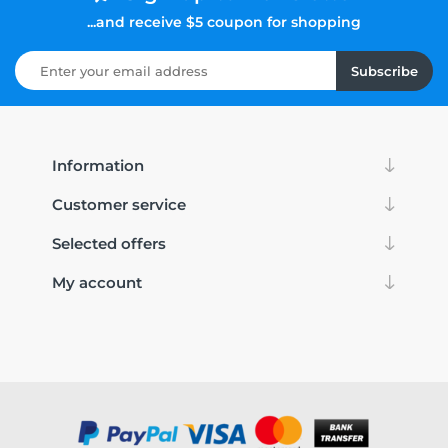
...and receive $5 coupon for shopping
Subscribe
Information
Customer service
Selected offers
My account