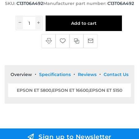
SKU:
C13T06A492
Manufacturer part number:
C13T06A492
Add to cart
Overview
Specifications
Reviews
Contact Us
EPSON ET 5800,EPSON ET 16600,EPSON ET 5150
Sign up to Newsletter