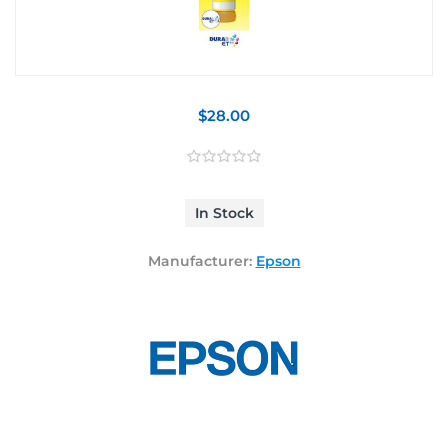
$28.00
In Stock
Manufacturer:
Epson