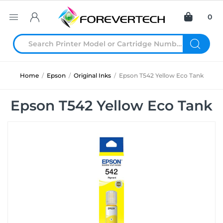
0
Home
/
Epson
/
Original Inks
/
Epson T542 Yellow Eco Tank
Epson T542 Yellow Eco Tank