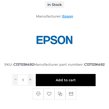
In Stock
Manufacturer:
Epson
SKU:
C13T03K492
Manufacturer part number:
C13T03K492
Add to cart