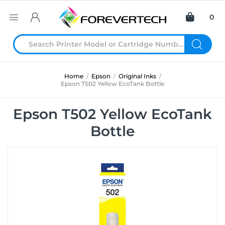
0
Home
/
Epson
/
Original Inks
/
Epson T502 Yellow EcoTank Bottle
Epson T502 Yellow EcoTank
Bottle