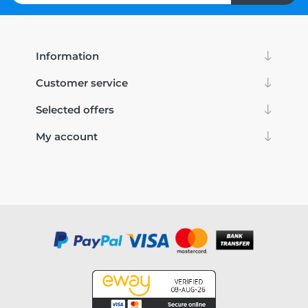
Information
Customer service
Selected offers
My account