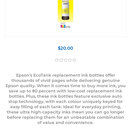
$20.00
Epson’s EcoTank replacement ink bottles offer
thousands of vivid pages while delivering genuine
Epson quality. When it comes time to buy more ink, you
save up to 80 percent with low-cost replacement ink
bottles. Plus, these ink bottles feature exclusive auto
stop technology, with each colour uniquely keyed for
easy filling of each tank. Ideal for everyday printing,
these ultra high-capacity inks mean you can go longer
before replacing them for an unbeatable combination
of value and convenience.