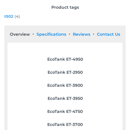
Product tags
t502
(4)
Overview
Specifications
Reviews
Contact Us
EcoTank ET-4950
EcoTank ET-2950
EcoTank ET-3900
EcoTank ET-3950
EcoTank ET-4750
EcoTank ET-3700