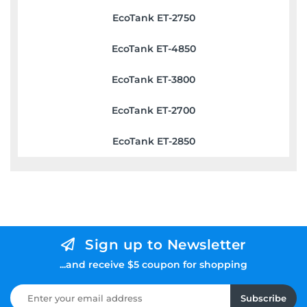
EcoTank ET-2750
EcoTank ET-4850
EcoTank ET-3800
EcoTank ET-2700
EcoTank ET-2850
Sign up to Newsletter
...and receive $5 coupon for shopping
Subscribe