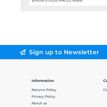
EPSON STYLUS PHOTO R1900
Sign up to Newsletter
Information
C
Returns Policy
Co
Privacy Policy
About us