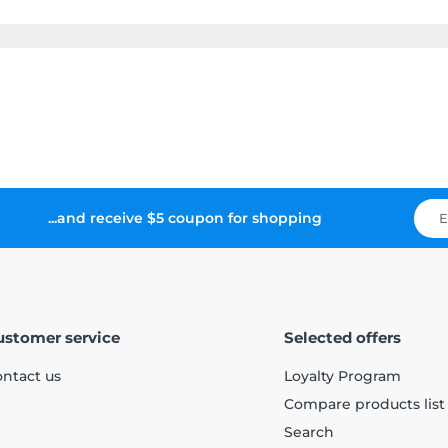
...and receive $5 coupon for shopping
ustomer service
Selected offers
ntact us
Loyalty Program
Compare products list
Search