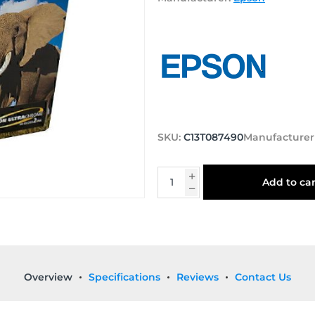
SKU:
C13T087490
Manufacturer
Add to car
Overview
Specifications
Reviews
Contact Us