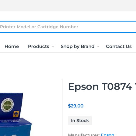
Home
Products
Shop by Brand
Contact Us
Epson T0874 
$29.00
In Stock
Manufacturer:
Epson