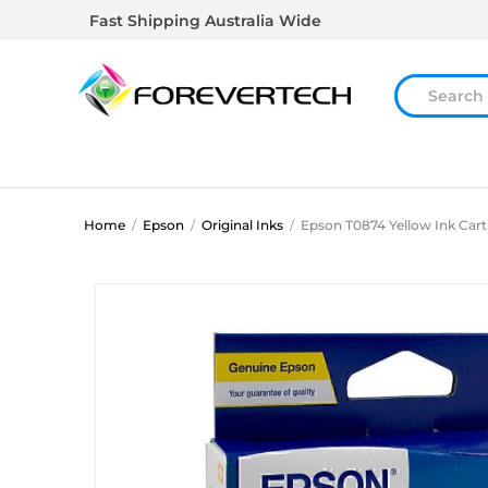
Fast Shipping Australia Wide
Home
/
Epson
/
Original Inks
/
Epson T0874 Yellow Ink Cart