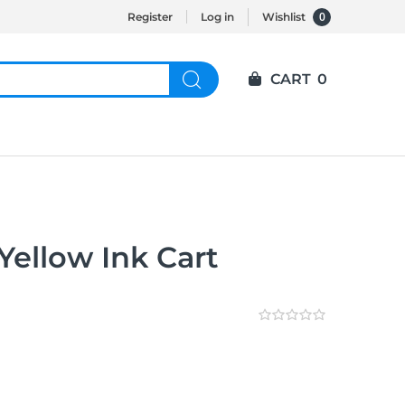
0
Register
Log in
Wishlist
CART
0
Yellow Ink Cart