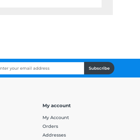
Subscribe
My account
My Account
Orders
Addresses