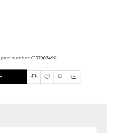
 part number:
C13T087490
t