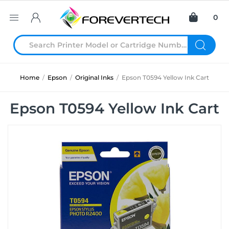
0
Home
/
Epson
/
Original Inks
/
Epson T0594 Yellow Ink Cart
Epson T0594 Yellow Ink Cart