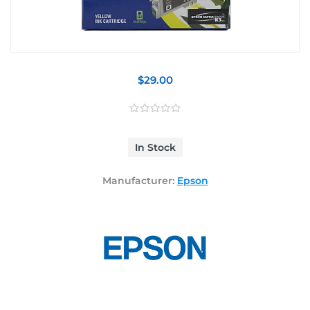
$29.00
In Stock
Manufacturer:
Epson