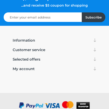
...and receive $5 coupon for shopping
Subscribe
Information
Customer service
Selected offers
My account