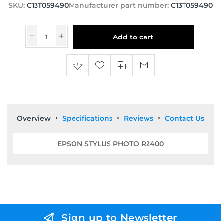
SKU:
C13T059490
Manufacturer part number:
C13T059490
Add to cart
Overview
Specifications
Reviews
Contact Us
EPSON STYLUS PHOTO R2400
Sign up to Newsletter