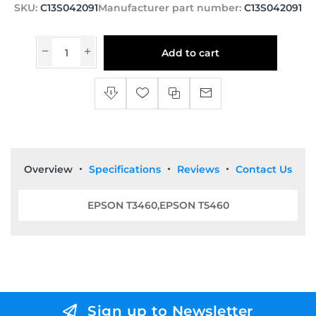
SKU:
C13S042091
Manufacturer part number:
C13S042091
Add to cart
Overview
Specifications
Reviews
Contact Us
EPSON T3460,EPSON T5460
Sign up to Newsletter