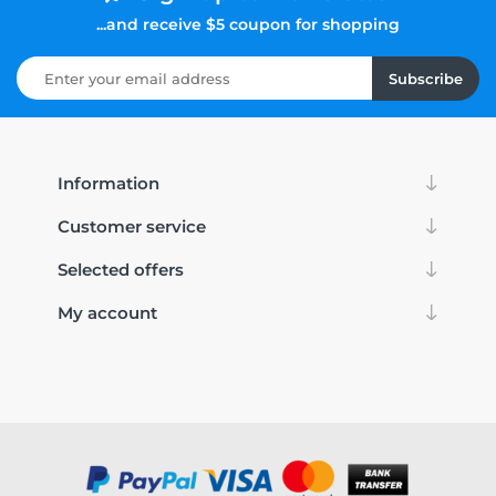
...and receive $5 coupon for shopping
Subscribe
Information
Customer service
Selected offers
My account