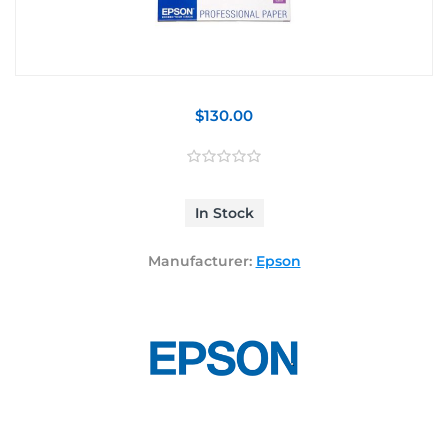
$130.00
In Stock
Manufacturer:
Epson