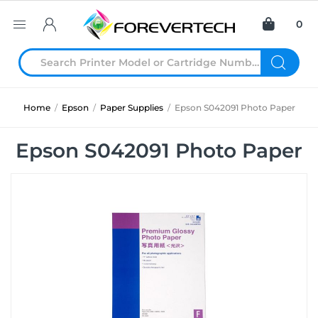
0
Home
/
Epson
/
Paper Supplies
/
Epson S042091 Photo Paper
Epson S042091 Photo Paper