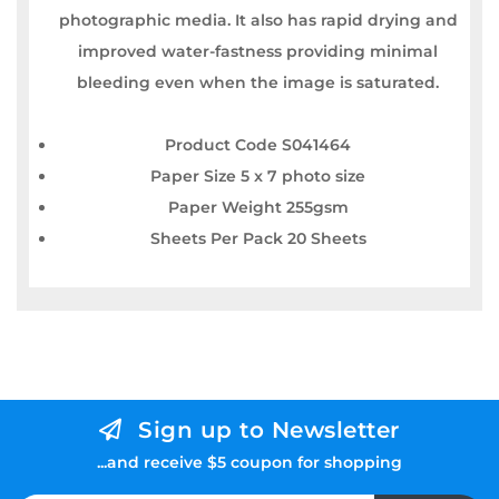
photographic media. It also has rapid drying and
improved water-fastness providing minimal
bleeding even when the image is saturated.
Product Code S041464
Paper Size 5 x 7 photo size
Paper Weight 255gsm
Sheets Per Pack 20 Sheets
Sign up to Newsletter
...and receive $5 coupon for shopping