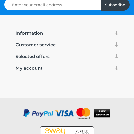
Subscribe
Information
Customer service
Selected offers
My account