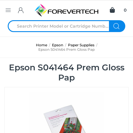
0
Home
/
Epson
/
Paper Supplies
/
Epson S041464 Prem Gloss Pap
Epson S041464 Prem Gloss
Pap