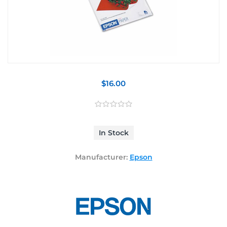
$16.00
In Stock
Manufacturer:
Epson