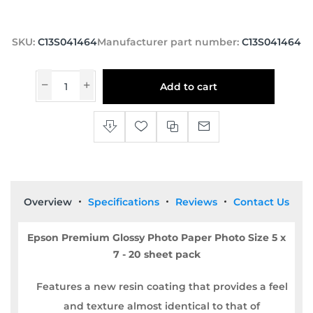
SKU:
C13S041464
Manufacturer part number:
C13S041464
Add to cart
Overview
Specifications
Reviews
Contact Us
Epson Premium Glossy Photo Paper Photo Size 5 x
7 - 20 sheet pack
Features a new resin coating that provides a feel
and texture almost identical to that of