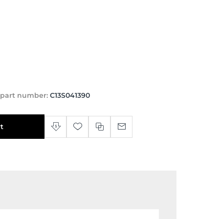
 part number:
C13S041390
t