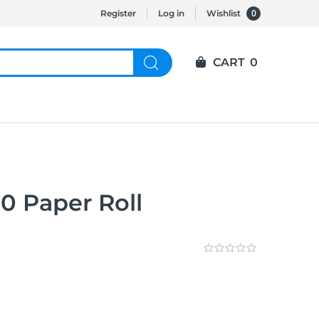
0
Register
Log in
Wishlist
CART
0
0 Paper Roll