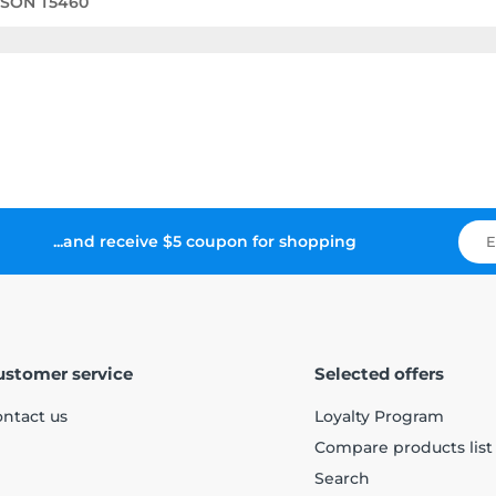
PSON T5460
...and receive $5 coupon for shopping
ustomer service
Selected offers
ntact us
Loyalty Program
Compare products list
Search