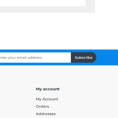
Subscribe
My account
My Account
Orders
Addresses