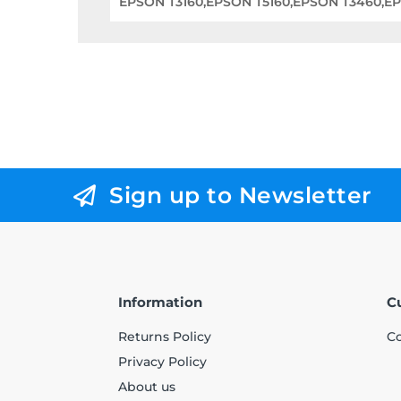
EPSON T3160,EPSON T5160,EPSON T3460,E
Sign up to Newsletter
Information
C
Returns Policy
Co
Privacy Policy
About us