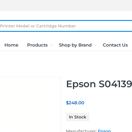
Home
Products
Shop by Brand
Contact Us
Epson S04139
$248.00
In Stock
Manufacturer:
Epson