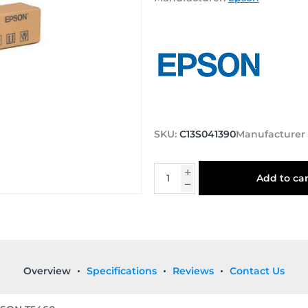
SKU:
C13S041390
Manufacturer
Add to car
Overview
Specifications
Reviews
Contact Us