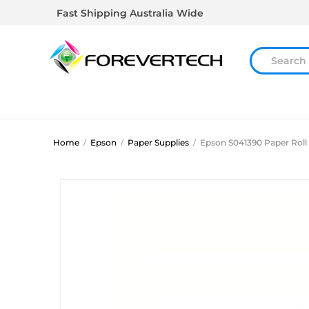
Fast Shipping Australia Wide
Home
/
Epson
/
Paper Supplies
/
Epson S041390 Paper Roll