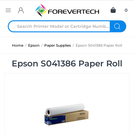
0
Home
/
Epson
/
Paper Supplies
/
Epson S041386 Paper Roll
Epson S041386 Paper Roll