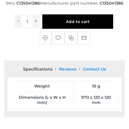
SKU:
C13S041386
Manufacturer part number:
C13S041386
Add to cart
Specifications
Reviews
Contact Us
Weight
10 g
Dimensions (L x W x H
970 x 120 x 120
mm)
mm