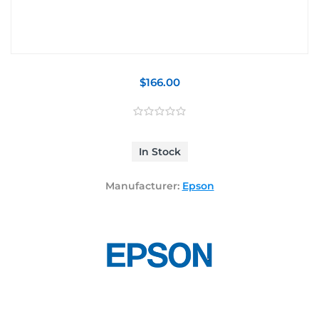
$166.00
In Stock
Manufacturer:
Epson