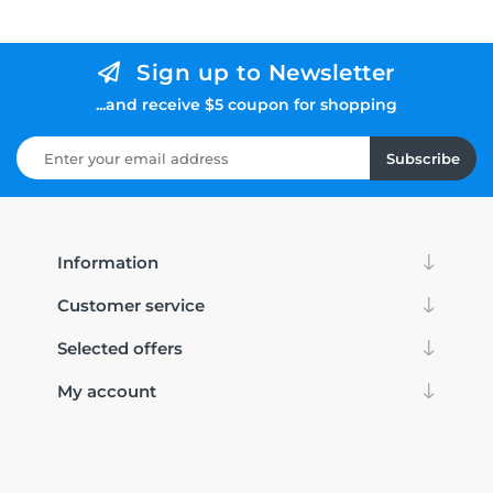
Sign up to Newsletter
...and receive $5 coupon for shopping
Subscribe
Information
Customer service
Selected offers
My account