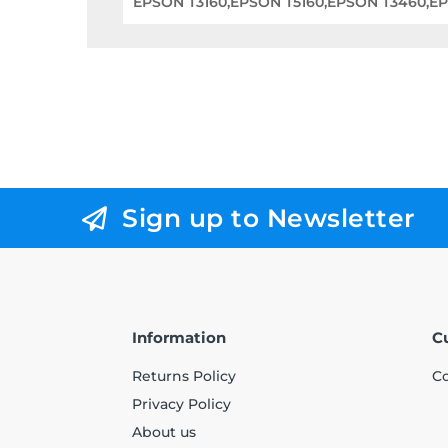
EPSON T3160,EPSON T5160,EPSON T3460,E
Sign up to Newsletter
Information
C
Returns Policy
Co
Privacy Policy
About us