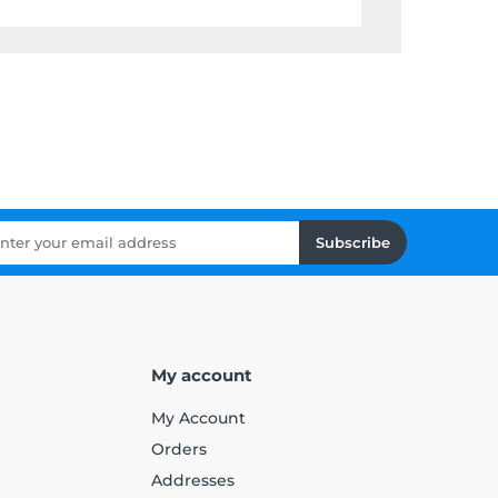
Subscribe
My account
My Account
Orders
Addresses