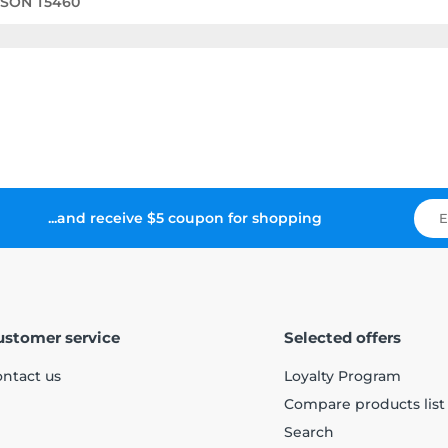
PSON T5460
...and receive $5 coupon for shopping
ustomer service
Selected offers
ntact us
Loyalty Program
Compare products list
Search