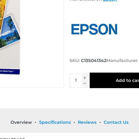
SKU:
C13S041342
Manufacturer
Add to car
Overview
Specifications
Reviews
Contact Us