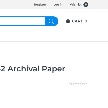
0
Register
Log in
Wishlist
CART
0
2 Archival Paper