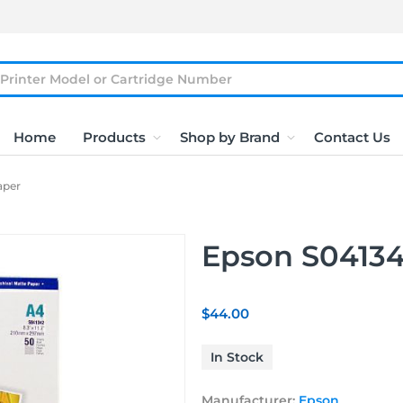
Home
Products
Shop by Brand
Contact Us
aper
Epson S04134
$44.00
In Stock
Manufacturer:
Epson