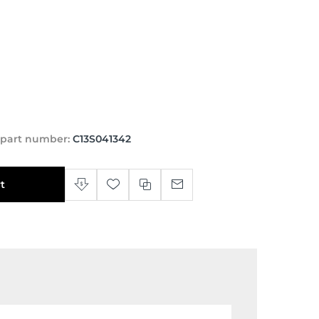
 part number:
C13S041342
t