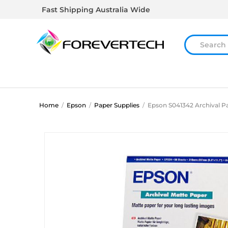
Fast Shipping Australia Wide
Home
/
Epson
/
Paper Supplies
/
Epson S041342 Archival P