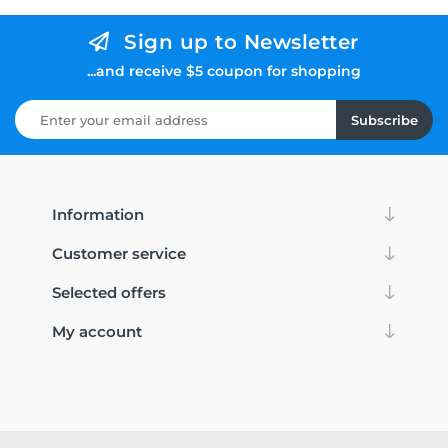
Sign up to Newsletter
...and receive $5 coupon for shopping
Subscribe
Information
Customer service
Selected offers
My account