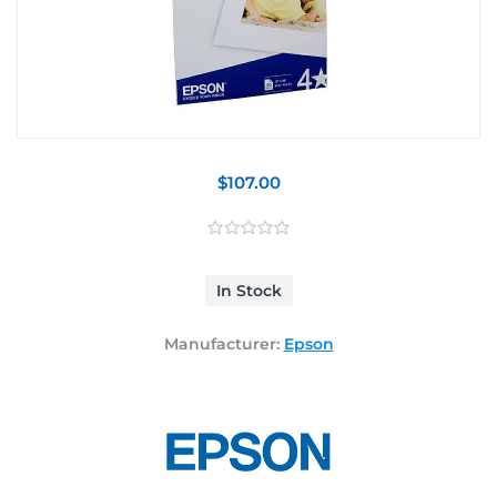
$107.00
In Stock
Manufacturer:
Epson