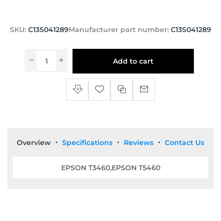
SKU:
C13S041289
Manufacturer part number:
C13S041289
Add to cart
Overview
Specifications
Reviews
Contact Us
EPSON T3460,EPSON T5460