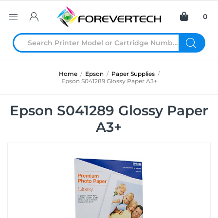
0
Home
/
Epson
/
Paper Supplies
/
Epson S041289 Glossy Paper A3+
Epson S041289 Glossy Paper
A3+