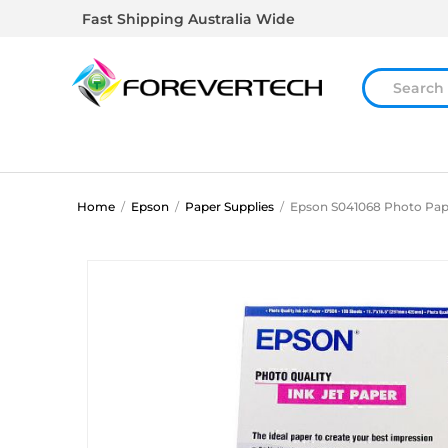
Fast Shipping Australia Wide
Home
/
Epson
/
Paper Supplies
/
Epson S041068 Photo Pap