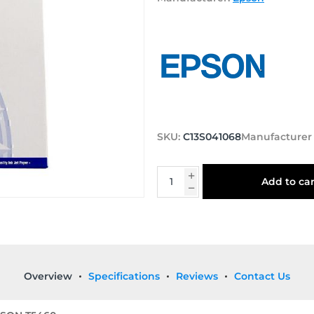
SKU:
C13S041068
Manufacturer
Add to car
Overview
Specifications
Reviews
Contact Us