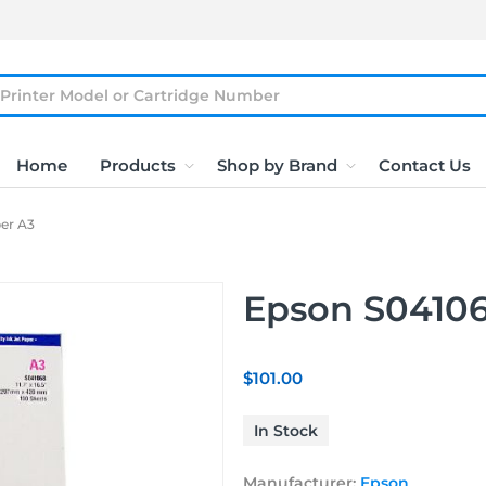
Home
Products
Shop by Brand
Contact Us
er A3
Epson S04106
$101.00
In Stock
Manufacturer:
Epson