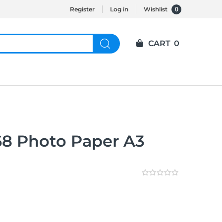
0
Register
Log in
Wishlist
CART
0
8 Photo Paper A3