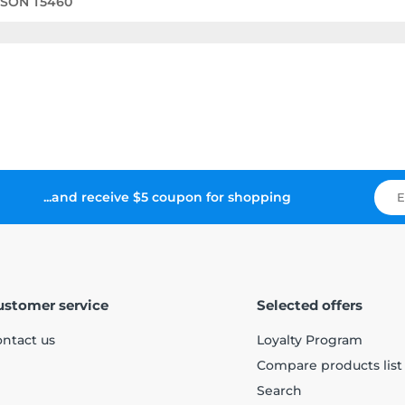
PSON T5460
...and receive $5 coupon for shopping
ustomer service
Selected offers
ntact us
Loyalty Program
Compare products list
Search