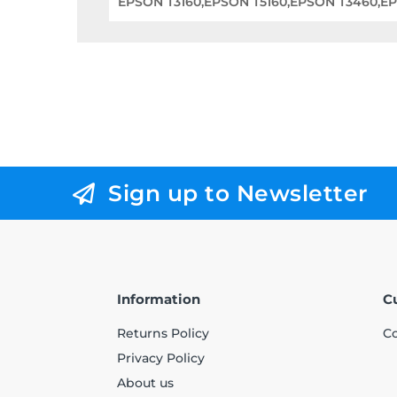
EPSON T3160,EPSON T5160,EPSON T3460,E
Sign up to Newsletter
Information
C
Returns Policy
Co
Privacy Policy
About us