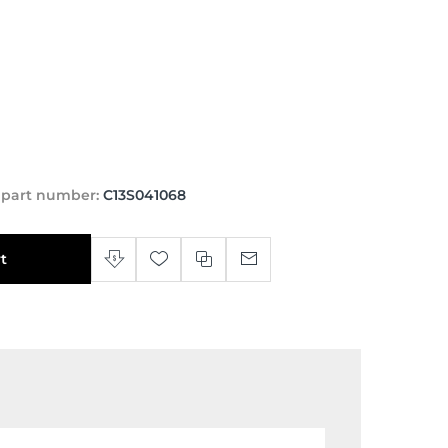
 part number:
C13S041068
t