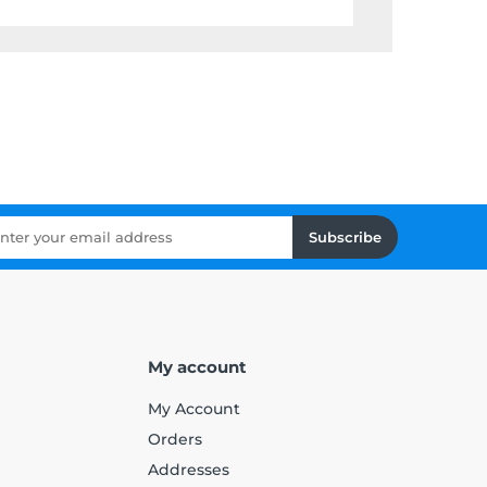
Subscribe
My account
My Account
Orders
Addresses