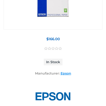
$166.00
In Stock
Manufacturer:
Epson