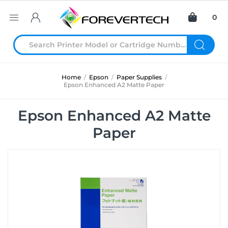
0
Home
/
Epson
/
Paper Supplies
/
Epson Enhanced A2 Matte Paper
Epson Enhanced A2 Matte
Paper