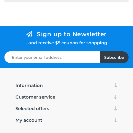
Sign up to Newsletter
...and receive $5 coupon for shopping
Subscribe
Information
Customer service
Selected offers
My account