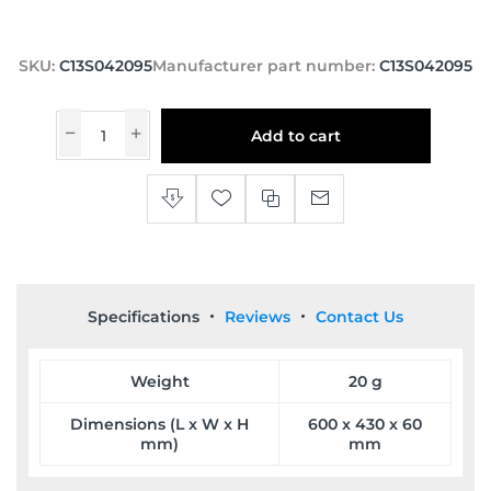
SKU:
C13S042095
Manufacturer part number:
C13S042095
Add to cart
Specifications
Reviews
Contact Us
Weight
20 g
Dimensions (L x W x H
600 x 430 x 60
mm)
mm