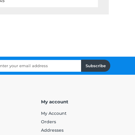
45
Subscribe
My account
My Account
Orders
Addresses