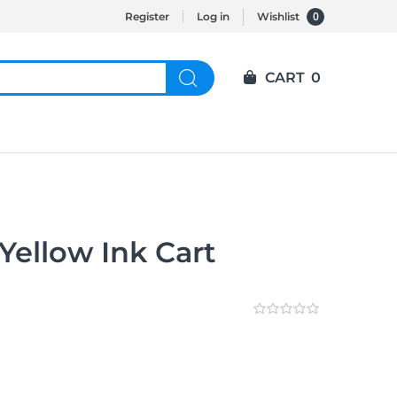
0
Register
Log in
Wishlist
CART
0
Yellow Ink Cart