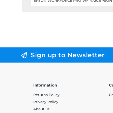
EPSON WORKFORCE PRO WF 4720,EPSON
Sign up to Newsletter
Information
C
Returns Policy
Co
Privacy Policy
About us