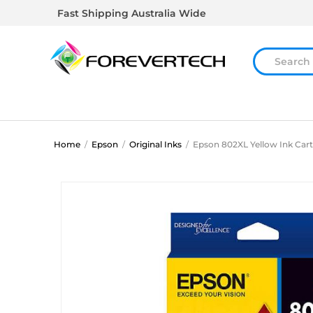
Fast Shipping Australia Wide
Home
/
Epson
/
Original Inks
/
Epson 802XL Yellow Ink Cart