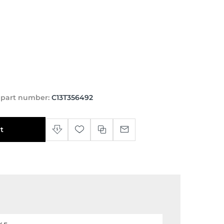
 part number:
C13T356492
t