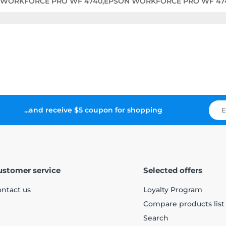
 WORKFORCE PRO WF 4740,EPSON WORKFORCE PRO WF 47
...and receive $5 coupon for shopping
ustomer service
Selected offers
ntact us
Loyalty Program
Compare products list
Search