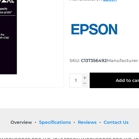
SKU:
C13T356492
Manufacturer
Add to car
Overview
Specifications
Reviews
Contact Us