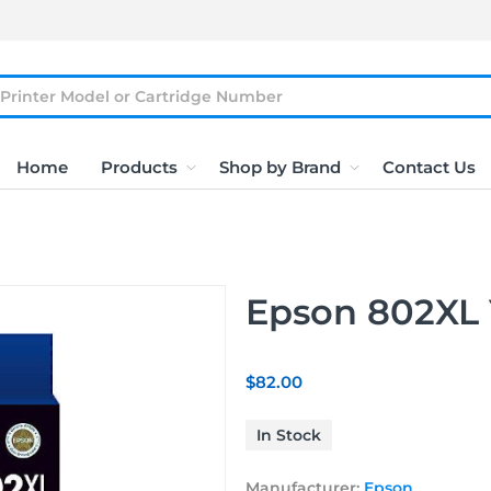
Home
Products
Shop by Brand
Contact Us
Epson 802XL 
$82.00
In Stock
Manufacturer:
Epson