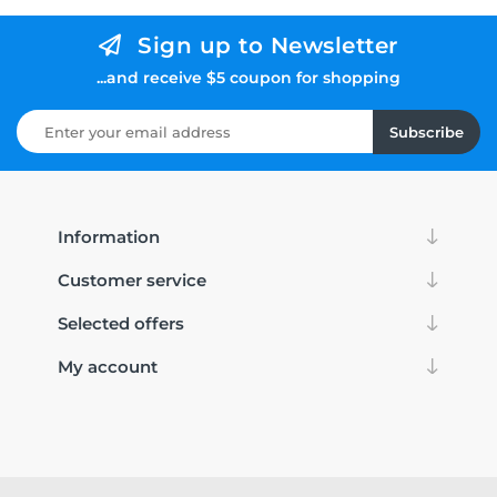
Sign up to Newsletter
...and receive $5 coupon for shopping
Subscribe
Information
Customer service
Selected offers
My account