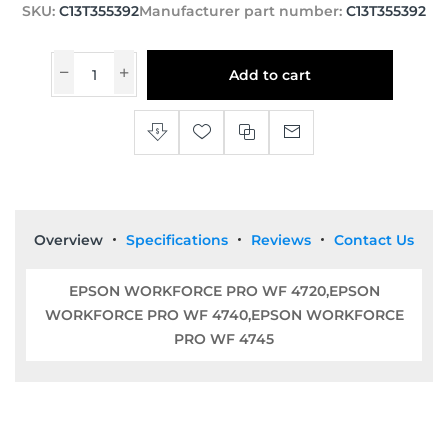
SKU:
C13T355392
Manufacturer part number:
C13T355392
Add to cart
Overview
Specifications
Reviews
Contact Us
EPSON WORKFORCE PRO WF 4720,EPSON
WORKFORCE PRO WF 4740,EPSON WORKFORCE
PRO WF 4745