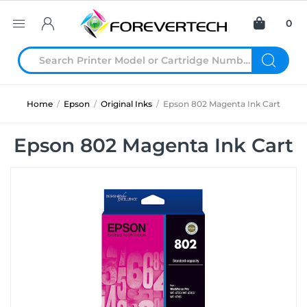
0
Home
/
Epson
/
Original Inks
/
Epson 802 Magenta Ink Cart
Epson 802 Magenta Ink Cart