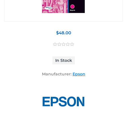
$48.00
In Stock
Manufacturer:
Epson