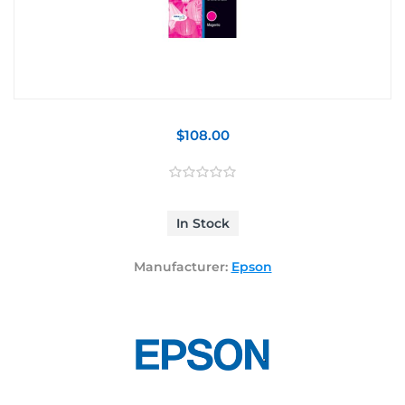
$108.00
In Stock
Manufacturer:
Epson