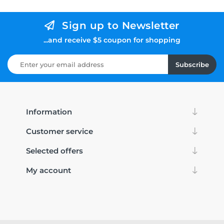
Sign up to Newsletter
...and receive $5 coupon for shopping
Subscribe
Information
Customer service
Selected offers
My account