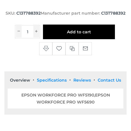
SKU:
C13T788392
Manufacturer part number:
C13T788392
Add to cart
Overview
Specifications
Reviews
Contact Us
EPSON WORKFORCE PRO WF5190,EPSON
WORKFORCE PRO WF5690