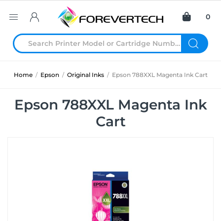
0
Home
/
Epson
/
Original Inks
/
Epson 788XXL Magenta Ink Cart
Epson 788XXL Magenta Ink
Cart