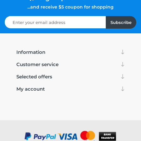
...and receive $5 coupon for shopping
Subscribe
Information
Customer service
Selected offers
My account