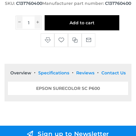
SKU:
C13T760400
Manufacturer part number:
C13T760400
Add to cart
Overview
Specifications
Reviews
Contact Us
EPSON SURECOLOR SC P600
Sign up to Newsletter