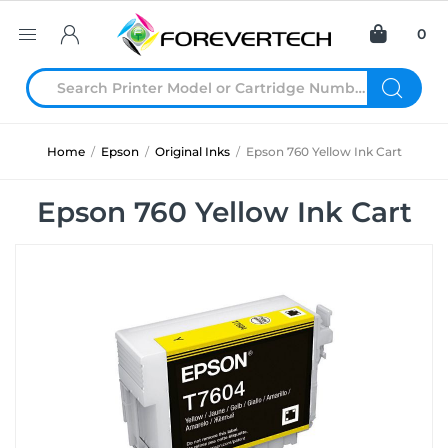
0
Home
/
Epson
/
Original Inks
/
Epson 760 Yellow Ink Cart
Epson 760 Yellow Ink Cart