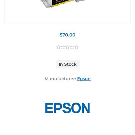
$70.00
In Stock
Manufacturer:
Epson