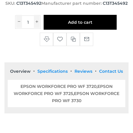
SKU:
C13T345492
Manufacturer part number:
C13T345492
Add to cart
Overview
Specifications
Reviews
Contact Us
EPSON WORKFORCE PRO WF 3720,EPSON
WORKFORCE PRO WF 3725,EPSON WORKFORCE
PRO WF 3730