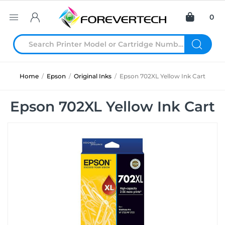
0
Home
/
Epson
/
Original Inks
/
Epson 702XL Yellow Ink Cart
Epson 702XL Yellow Ink Cart