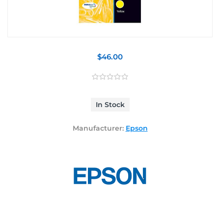
$46.00
In Stock
Manufacturer:
Epson