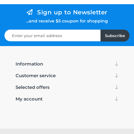
Sign up to Newsletter
...and receive $5 coupon for shopping
Subscribe
Information
Customer service
Selected offers
My account